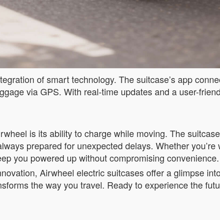
tegration of smart technology. The suitcase’s app connect
uggage via GPS. With real-time updates and a user-friend
rwheel is its ability to charge while moving. The suitca
always prepared for unexpected delays. Whether you’re wai
s keep you powered up without compromising convenience.
innovation, Airwheel electric suitcases offer a glimpse int
ansforms the way you travel. Ready to experience the fut