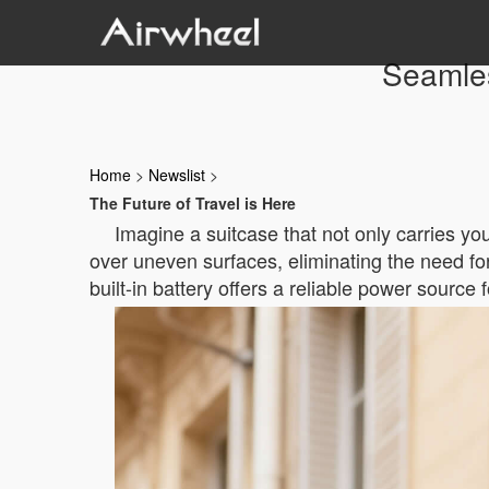
Seamles
Home
>
Newslist
>
The Future of Travel is Here
Imagine a suitcase that not only carries yo
over uneven surfaces, eliminating the need for
built-in battery offers a reliable power source 