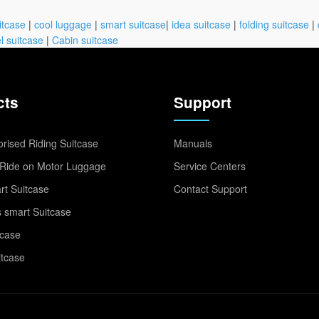
itcase
|
cool luggage
|
smart suitcase
|
idea suitcase
|
folding suitcase
|
l suitcase
|
Cabin suitcase
cts
Support
rised Riding Suitcase
Manuals
Ride on Motor Luggage
Service Centers
t Suitcase
Contact Support
 smart Suitcase
tcase
itcase