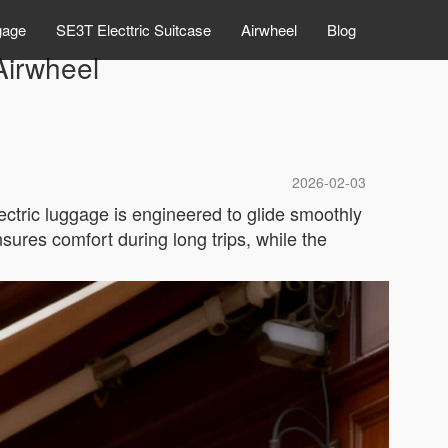
gage
SE3T Electtric Suitcase
Airwheel
Blog
Airwheel
2026-02-03
ectric luggage is engineered to glide smoothly
sures comfort during long trips, while the