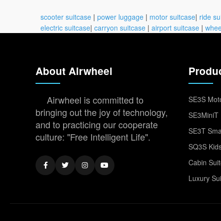
scooter suitcase
|
power luggage
|
motor suitcase
|
ride su
electric suitcase
|
carryon suitcase
|
airport suitcase
|
whee
About Airwheel
Produ
Airwheel is committed to
SE3S Moto
bringing out the joy of technology,
SE3MiniT 
and to practicing our cooperate
SE3T Smar
culture: "Free Intelligent Life".
SQ3S Kids
Cabin Sui
Luxury Su