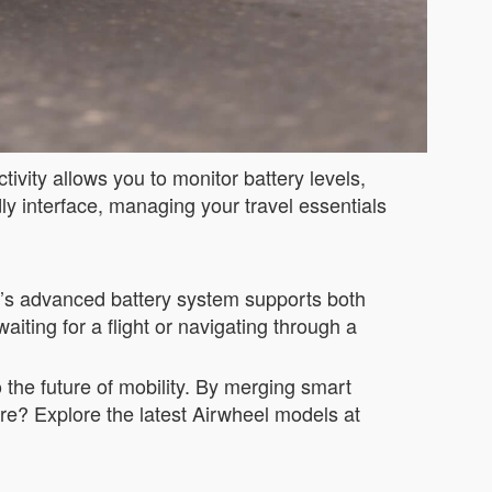
ivity allows you to monitor battery levels,
ly interface, managing your travel essentials
se’s advanced battery system supports both
ting for a flight or navigating through a
o the future of mobility. By merging smart
ure? Explore the latest Airwheel models at