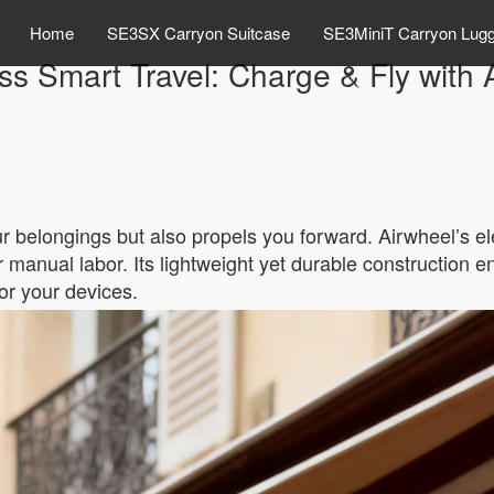
Home
SE3SX Carryon Suitcase
SE3MiniT Carryon Lug
s Smart Travel: Charge & Fly with 
ur belongings but also propels you forward. Airwheel’s el
 manual labor. Its lightweight yet durable construction en
for your devices.