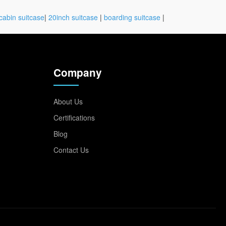
cabin suitcase
|
20inch suitcase
|
boarding suitcase
|
Company
About Us
Certifications
Blog
Contact Us