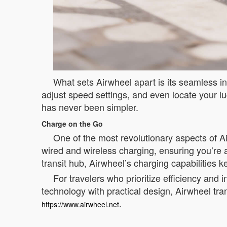
What sets Airwheel apart is its seamless in
adjust speed settings, and even locate your l
has never been simpler.
Charge on the Go
One of the most revolutionary aspects of Ai
wired and wireless charging, ensuring you’re 
transit hub, Airwheel’s charging capabilitie
For travelers who prioritize efficiency and 
technology with practical design, Airwheel tr
.
https://www.airwheel.net