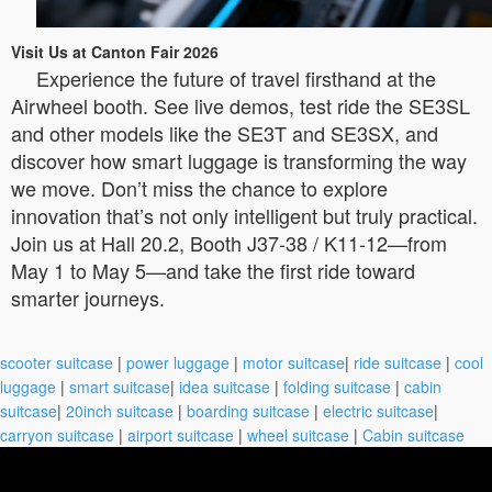
Visit Us at Canton Fair 2026
Experience the future of travel firsthand at the
Airwheel booth. See live demos, test ride the SE3SL
and other models like the SE3T and SE3SX, and
discover how smart luggage is transforming the way
we move. Don’t miss the chance to explore
innovation that’s not only intelligent but truly practical.
Join us at Hall 20.2, Booth J37-38 / K11-12—from
May 1 to May 5—and take the first ride toward
smarter journeys.
scooter suitcase
|
power luggage
|
motor suitcase
|
ride suitcase
|
cool
luggage
|
smart suitcase
|
idea suitcase
|
folding suitcase
|
cabin
suitcase
|
20inch suitcase
|
boarding suitcase
|
electric suitcase
|
carryon suitcase
|
airport suitcase
|
wheel suitcase
|
Cabin suitcase