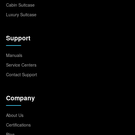
Cabin Suitcase
Luxury Suitcase
Support
Manuals
Service Centers
Contact Support
Company
About Us
Certifications
Blog