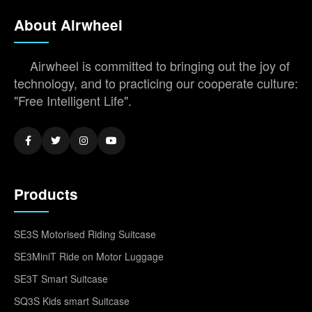
About Airwheel
Airwheel is committed to bringing out the joy of
technology, and to practicing our cooperate culture:
"Free Intelligent Life".
Products
SE3S Motorised Riding Suitcase
SE3MiniT Ride on Motor Luggage
SE3T Smart Suitcase
SQ3S Kids smart Suitcase