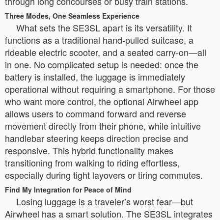
through long concourses or busy train stations.
Three Modes, One Seamless Experience
What sets the SE3SL apart is its versatility. It
functions as a traditional hand-pulled suitcase, a
rideable electric scooter, and a seated carry-on—all
in one. No complicated setup is needed: once the
battery is installed, the luggage is immediately
operational without requiring a smartphone. For those
who want more control, the optional Airwheel app
allows users to command forward and reverse
movement directly from their phone, while intuitive
handlebar steering keeps direction precise and
responsive. This hybrid functionality makes
transitioning from walking to riding effortless,
especially during tight layovers or tiring commutes.
Find My Integration for Peace of Mind
Losing luggage is a traveler’s worst fear—but
Airwheel has a smart solution. The SE3SL integrates