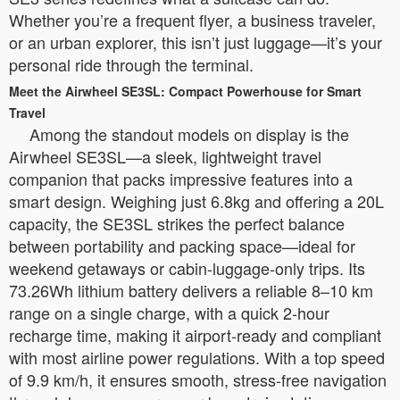
Whether you’re a frequent flyer, a business traveler,
or an urban explorer, this isn’t just luggage—it’s your
personal ride through the terminal.
Meet the Airwheel SE3SL: Compact Powerhouse for Smart
Travel
Among the standout models on display is the
Airwheel SE3SL—a sleek, lightweight travel
companion that packs impressive features into a
smart design. Weighing just 6.8kg and offering a 20L
capacity, the SE3SL strikes the perfect balance
between portability and packing space—ideal for
weekend getaways or cabin-luggage-only trips. Its
73.26Wh lithium battery delivers a reliable 8–10 km
range on a single charge, with a quick 2-hour
recharge time, making it airport-ready and compliant
with most airline power regulations. With a top speed
of 9.9 km/h, it ensures smooth, stress-free navigation