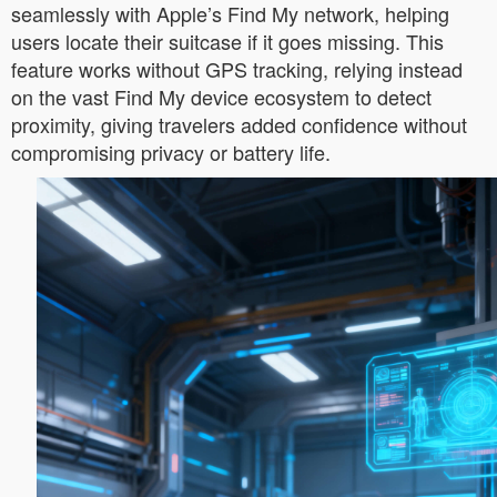
seamlessly with Apple’s Find My network, helping
users locate their suitcase if it goes missing. This
feature works without GPS tracking, relying instead
on the vast Find My device ecosystem to detect
proximity, giving travelers added confidence without
compromising privacy or battery life.