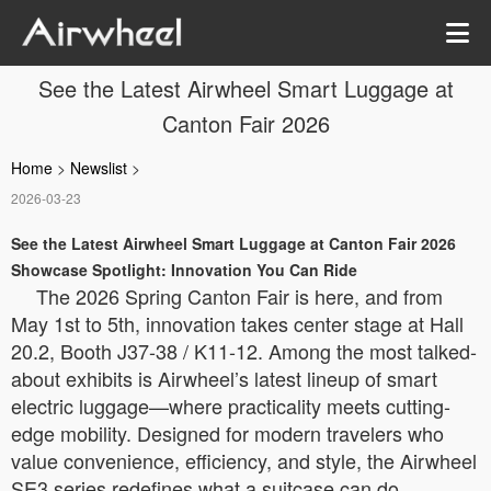
See the Latest Airwheel Smart Luggage at
Canton Fair 2026
Home
>
Newslist
>
2026-03-23
See the Latest Airwheel Smart Luggage at Canton Fair 2026
Showcase Spotlight: Innovation You Can Ride
The 2026 Spring Canton Fair is here, and from
May 1st to 5th, innovation takes center stage at Hall
20.2, Booth J37-38 / K11-12. Among the most talked-
about exhibits is Airwheel’s latest lineup of smart
electric luggage—where practicality meets cutting-
edge mobility. Designed for modern travelers who
value convenience, efficiency, and style, the Airwheel
SE3 series redefines what a suitcase can do.