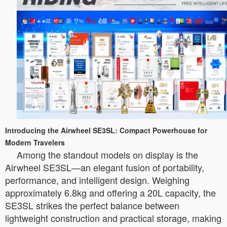
Introducing the Airwheel SE3SL: Compact Powerhouse for
Modern Travelers
Among the standout models on display is the
Airwheel SE3SL—an elegant fusion of portability,
performance, and intelligent design. Weighing
approximately 6.8kg and offering a 20L capacity, the
SE3SL strikes the perfect balance between
lightweight construction and practical storage, making