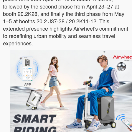
followed by the second phase from April 23–27 at
booth 20.2K28, and finally the third phase from May
1–5 at booths 20.2 J37-38 / 20.2K11-12. This
extended presence highlights Airwheel’s commitment
to redefining urban mobility and seamless travel
experiences.