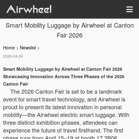
Smart Mobility Luggage by Airwheel at Canton
Fair 2026
Home
>
Newslist
>
2026-04-09
Smart Mobility Luggage by Airwheel at Canton Fair 2026
Showcasing Innovation Across Three Phases of the 2026
Canton Fair
The 2026 Canton Fair is set to be a landmark
event for smart travel technology, and Airwheel is
proud to present its latest innovation in personal
mobility—the Airwheel electric smart luggage. With
three distinct exhibition phases, attendees can
experience the future of travel firsthand. The first
phase runs from April 15–19 at booth 17.2B06,