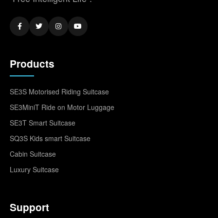
Products
SE3S Motorised Riding Suitcase
SE3MiniT Ride on Motor Luggage
SE3T Smart Suitcase
SQ3S Kids smart Suitcase
Cabin Suitcase
Luxury Suitcase
Support