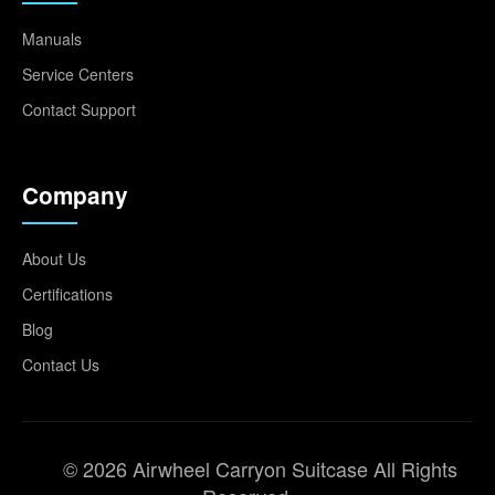
Manuals
Service Centers
Contact Support
Company
About Us
Certifications
Blog
Contact Us
© 2026 Airwheel Carryon Suitcase All Rights