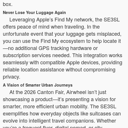
box.
Never Lose Your Luggage Again
Leveraging Apple’s Find My network, the SE3SL
offers peace of mind when traveling. In the
unfortunate event that your luggage gets misplaced,
you can use the Find My ecosystem to help locate it
—no additional GPS tracking hardware or
subscription services needed. This integration works
seamlessly with compatible Apple devices, providing
reliable location assistance without compromising
privacy.
A Vision of Smarter Urban Journeys
At the 2026 Canton Fair, Airwheel isn’t just
showcasing a product—it’s presenting a vision for
smarter, more efficient urban mobility. The SE3SL
exemplifies how everyday objects like suitcases can
evolve into intelligent travel companions. Whether
you’re a frequent flyer, digital nomad, or city