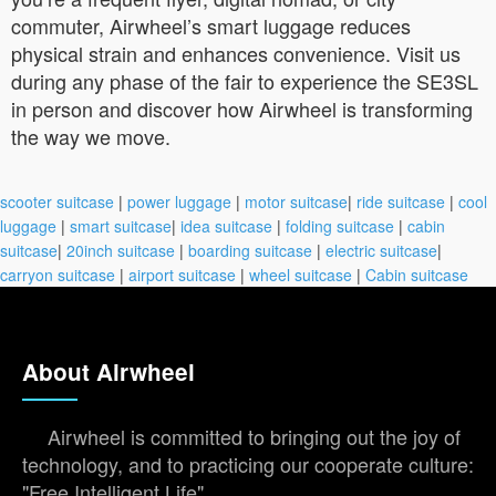
commuter, Airwheel’s smart luggage reduces
physical strain and enhances convenience. Visit us
during any phase of the fair to experience the SE3SL
in person and discover how Airwheel is transforming
the way we move.
scooter suitcase
|
power luggage
|
motor suitcase
|
ride suitcase
|
cool
luggage
|
smart suitcase
|
idea suitcase
|
folding suitcase
|
cabin
suitcase
|
20inch suitcase
|
boarding suitcase
|
electric suitcase
|
carryon suitcase
|
airport suitcase
|
wheel suitcase
|
Cabin suitcase
About Airwheel
Airwheel is committed to bringing out the joy of
technology, and to practicing our cooperate culture:
"Free Intelligent Life".