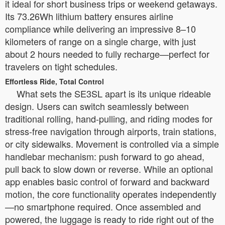
it ideal for short business trips or weekend getaways.
Its 73.26Wh lithium battery ensures airline
compliance while delivering an impressive 8–10
kilometers of range on a single charge, with just
about 2 hours needed to fully recharge—perfect for
travelers on tight schedules.
Effortless Ride, Total Control
What sets the SE3SL apart is its unique rideable
design. Users can switch seamlessly between
traditional rolling, hand-pulling, and riding modes for
stress-free navigation through airports, train stations,
or city sidewalks. Movement is controlled via a simple
handlebar mechanism: push forward to go ahead,
pull back to slow down or reverse. While an optional
app enables basic control of forward and backward
motion, the core functionality operates independently
—no smartphone required. Once assembled and
powered, the luggage is ready to ride right out of the