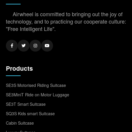
Airwheel is committed to bringing out the joy of
technology, and to practicing our cooperate culture:
"Free Intelligent Life".
Products
SE3S Motorised Riding Suitcase
SE3MiniT Ride on Motor Luggage
SE3T Smart Suitcase
SQ3S Kids smart Suitcase
Cabin Suitcase