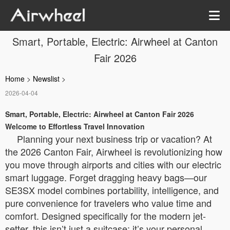
Smart, Portable, Electric: Airwheel at Canton
Fair 2026
Home
>
Newslist
>
2026-04-04
Smart, Portable, Electric: Airwheel at Canton Fair 2026
Welcome to Effortless Travel Innovation
Planning your next business trip or vacation? At
the 2026 Canton Fair, Airwheel is revolutionizing how
you move through airports and cities with our electric
smart luggage. Forget dragging heavy bags—our
SE3SX model combines portability, intelligence, and
pure convenience for travelers who value time and
comfort. Designed specifically for the modern jet-
setter, this isn’t just a suitcase; it’s your personal