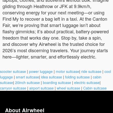
gliding through Heathrow or JFK at 9.9km/h,
conserving energy for your next meeting—or using
Find My to recover a bag left in a taxi. At the Canton
Fair, we’re proving that smart luggage isn’t about
flashy gimmicks; it’s about practical, battery-powered
freedom that works day one. Stop by, take a spin,
and discover why Airwheel is the trusted choice for
2026’s most discerning travelers. Your journey starts
here—lighter, smarter, and effortlessly electric.
scooter suitcase
|
power luggage
|
motor suitcase
|
ride suitcase
|
cool
luggage
|
smart suitcase
|
idea suitcase
|
folding suitcase
|
cabin
suitcase
|
20inch suitcase
|
boarding suitcase
|
electric suitcase
|
carryon suitcase
|
airport suitcase
|
wheel suitcase
|
Cabin suitcase
About Airwheel