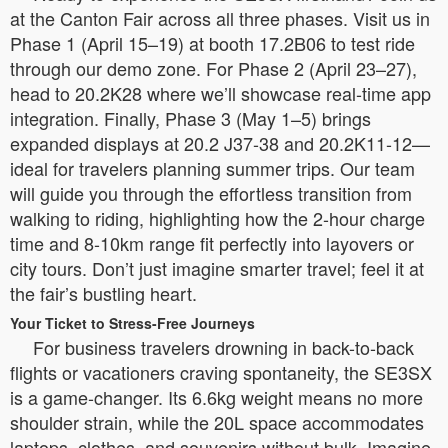
at the Canton Fair across all three phases. Visit us in
Phase 1 (April 15–19) at booth 17.2B06 to test ride
through our demo zone. For Phase 2 (April 23–27),
head to 20.2K28 where we’ll showcase real-time app
integration. Finally, Phase 3 (May 1–5) brings
expanded displays at 20.2 J37-38 and 20.2K11-12—
ideal for travelers planning summer trips. Our team
will guide you through the effortless transition from
walking to riding, highlighting how the 2-hour charge
time and 8-10km range fit perfectly into layovers or
city tours. Don’t just imagine smarter travel; feel it at
the fair’s bustling heart.
Your Ticket to Stress-Free Journeys
For business travelers drowning in back-to-back
flights or vacationers craving spontaneity, the SE3SX
is a game-changer. Its 6.6kg weight means no more
shoulder strain, while the 20L space accommodates
laptops, clothes, and souvenirs without bulk. Imagine