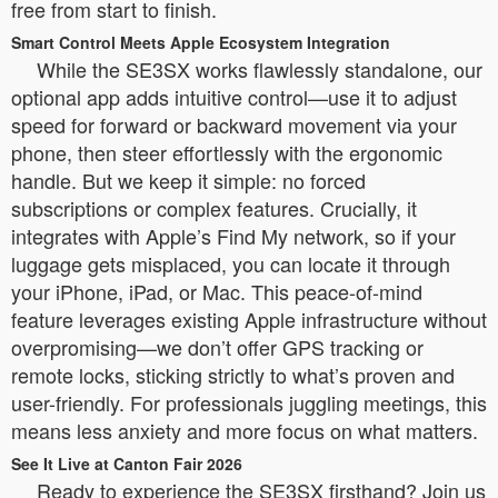
free from start to finish.
Smart Control Meets Apple Ecosystem Integration
While the SE3SX works flawlessly standalone, our
optional app adds intuitive control—use it to adjust
speed for forward or backward movement via your
phone, then steer effortlessly with the ergonomic
handle. But we keep it simple: no forced
subscriptions or complex features. Crucially, it
integrates with Apple’s Find My network, so if your
luggage gets misplaced, you can locate it through
your iPhone, iPad, or Mac. This peace-of-mind
feature leverages existing Apple infrastructure without
overpromising—we don’t offer GPS tracking or
remote locks, sticking strictly to what’s proven and
user-friendly. For professionals juggling meetings, this
means less anxiety and more focus on what matters.
See It Live at Canton Fair 2026
Ready to experience the SE3SX firsthand? Join us