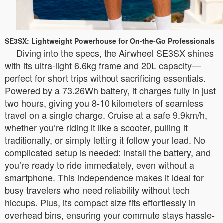
SE3SX: Lightweight Powerhouse for On-the-Go Professionals
Diving into the specs, the Airwheel SE3SX shines
with its ultra-light 6.6kg frame and 20L capacity—
perfect for short trips without sacrificing essentials.
Powered by a 73.26Wh battery, it charges fully in just
two hours, giving you 8-10 kilometers of seamless
travel on a single charge. Cruise at a safe 9.9km/h,
whether you’re riding it like a scooter, pulling it
traditionally, or simply letting it follow your lead. No
complicated setup is needed: install the battery, and
you’re ready to ride immediately, even without a
smartphone. This independence makes it ideal for
busy travelers who need reliability without tech
hiccups. Plus, its compact size fits effortlessly in
overhead bins, ensuring your commute stays hassle-