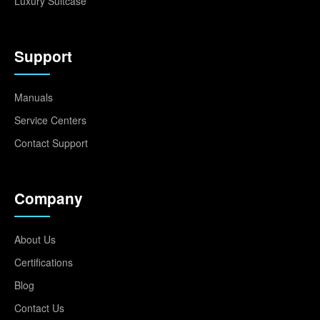
Luxury Suitcase
Support
Manuals
Service Centers
Contact Support
Company
About Us
Certifications
Blog
Contact Us