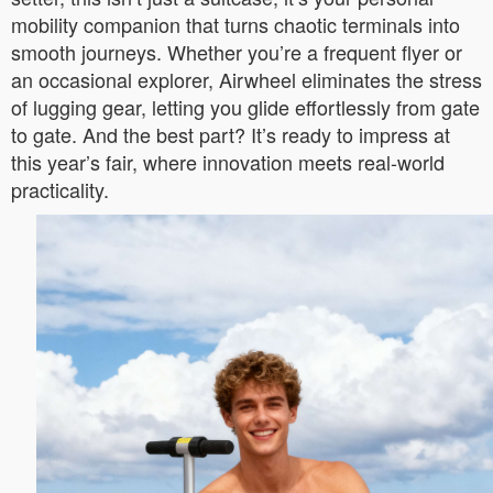
mobility companion that turns chaotic terminals into
smooth journeys. Whether you’re a frequent flyer or
an occasional explorer, Airwheel eliminates the stress
of lugging gear, letting you glide effortlessly from gate
to gate. And the best part? It’s ready to impress at
this year’s fair, where innovation meets real-world
practicality.