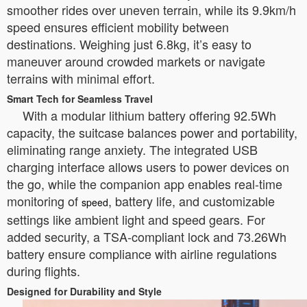
smoother rides over uneven terrain, while its 9.9km/h
speed ensures efficient mobility between
destinations. Weighing just 6.8kg, it’s easy to
maneuver around crowded markets or navigate
terrains with minimal effort.
Smart Tech for Seamless Travel
With a modular lithium battery offering 92.5Wh
capacity, the suitcase balances power and portability,
eliminating range anxiety. The integrated USB
charging interface allows users to power devices on
the go, while the companion app enables real-time
monitoring of
, battery life, and customizable
speed
settings like ambient light and speed gears. For
added security, a TSA-compliant lock and 73.26Wh
battery ensure compliance with airline regulations
during flights.
Designed for Durability and Style