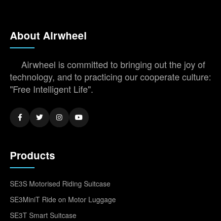
About Airwheel
Airwheel is committed to bringing out the joy of
technology, and to practicing our cooperate culture:
"Free Intelligent Life".
Products
SE3S Motorised Riding Suitcase
SE3MiniT Ride on Motor Luggage
SE3T Smart Suitcase