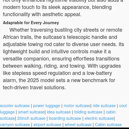
modern touch to its sleek appearance, blending
functionality with aesthetic appeal.
Adaptable for Every Journey
Whether traversing bustling city streets or remote
African trails, the suitcase’s telescopic handle and
adjustable towing rod cater to diverse user needs. Its
lightweight build and intuitive controls make it a
versatile companion, ensuring effortless transitions
between walking, riding, and towing. With upgrades
like stepless speed regulation and a low-battery
alarm, the 2025 model sets a new benchmark for
tech-driven travel solutions.
scooter suitcase
|
power luggage
|
motor suitcase
|
ride suitcase
|
cool
luggage
|
smart suitcase
|
idea suitcase
|
folding suitcase
|
cabin
suitcase
|
20inch suitcase
|
boarding suitcase
|
electric suitcase
|
carryon suitcase
|
airport suitcase
|
wheel suitcase
|
Cabin suitcase