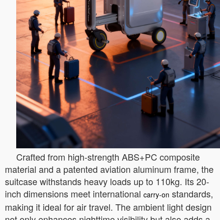
Crafted from high-strength ABS+PC composite
material and a patented aviation aluminum frame, the
suitcase withstands heavy loads up to 110kg. Its 20-
inch dimensions meet international
standards,
carry-on
making it ideal for air travel. The ambient light design
not only enhances nighttime visibility but also adds a