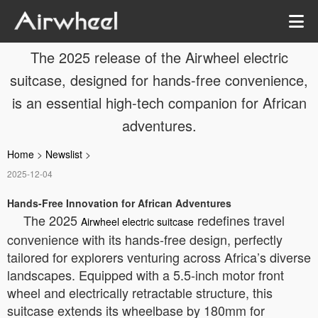
The 2025 release of the Airwheel electric
suitcase, designed for hands-free convenience,
is an essential high-tech companion for African
adventures.
Home
>
Newslist
>
2025-12-04
Hands-Free Innovation for African Adventures
The 2025
redefines travel
Airwheel electric suitcase
convenience with its hands-free design, perfectly
tailored for explorers venturing across Africa’s diverse
landscapes. Equipped with a 5.5-inch motor front
wheel and electrically retractable structure, this
suitcase extends its wheelbase by 180mm for