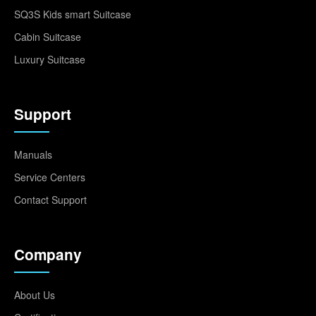
SQ3S Kids smart Suitcase
Cabin Suitcase
Luxury Suitcase
Support
Manuals
Service Centers
Contact Support
Company
About Us