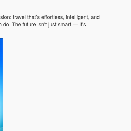
 travel that’s effortless, intelligent, and
do. The future isn’t just smart — it’s