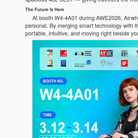
The Future Is Here
At booth W4-4A01 during AWE2026, Airwheel d
personal. By merging smart technology with tho
portable, intuitive, and moving right beside yo