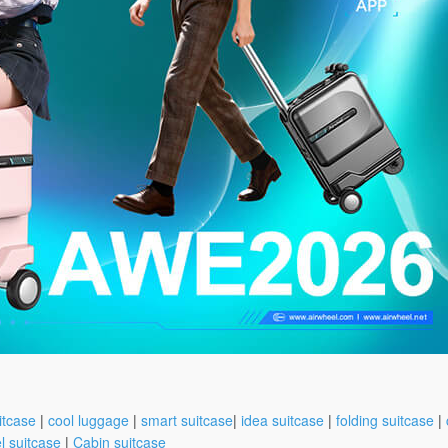
itcase
|
cool luggage
|
smart suitcase
|
idea suitcase
|
folding suitcase
|
l suitcase
|
Cabin suitcase