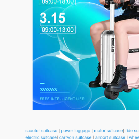
scooter suitcase
|
power luggage
|
motor suitcase
|
ride su
electric suitcase
|
carryon suitcase
|
airport suitcase
|
whee