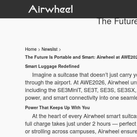
The Futur
Home
>
Newslist
>
The Future Is Portable and Smart: Airwheel at AWE20
Smart Luggage Redefined
Imagine a suitcase that doesn’t just carry 
through the airport. At AWE2026, Airwheel unve
including the SE3MiniT, SE3T, SE3S, SE3SX, a
power, and smart connectivity into one seaml
Power That Keeps Up With You
At the heart of every Airwheel smart suitca
full charge takes just under 2 hours — perfec
or strolling across campuses, Airwheel ensure