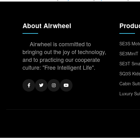
About Airwheel
Produ
Airwheel is committed to
SE3S Moto
bringing out the joy of technology,
SE3MiniT 
and to practicing our cooperate
SE3T Smar
culture: "Free Intelligent Life".
SQ3S Kids
Cabin Sui
Luxury Su