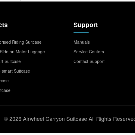
cts
Support
rised Riding Suitcase
Manuals
Ride on Motor Luggage
Service Centers
t Suitcase
Contact Support
 smart Suitcase
tcase
itcase
© 2026 Airwheel Carryon Suitcase All Rights Reserve