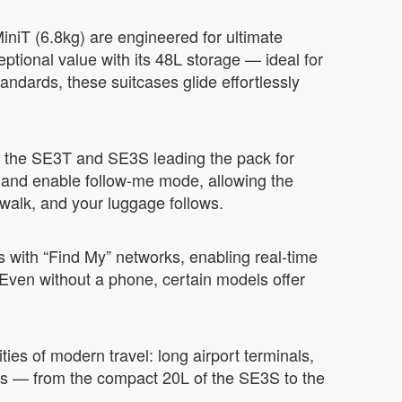
niT (6.8kg) are engineered for ultimate
ceptional value with its 48L storage — ideal for
andards, these suitcases glide effortlessly
 the SE3T and SE3S leading the pack for
e, and enable follow-me mode, allowing the
 walk, and your luggage follows.
 with “Find My” networks, enabling real-time
. Even without a phone, certain models offer
ties of modern travel: long airport terminals,
eds — from the compact 20L of the SE3S to the