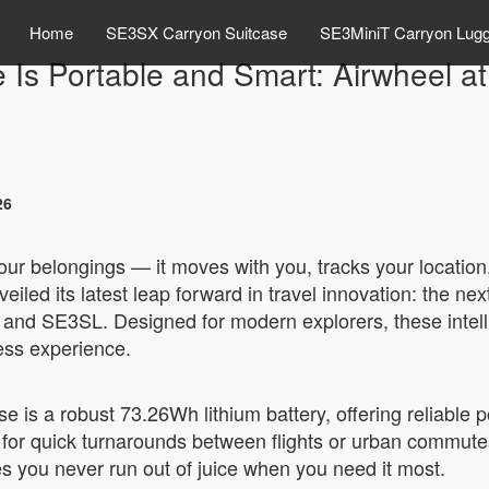
Home
SE3SX Carryon Suitcase
SE3MiniT Carryon Lug
e Is Portable and Smart: Airwheel 
26
your belongings — it moves with you, tracks your locatio
iled its latest leap forward in travel innovation: the nex
nd SE3SL. Designed for modern explorers, these intellig
ess experience.
se is a robust 73.26Wh lithium battery, offering reliable
t for quick turnarounds between flights or urban commut
s you never run out of juice when you need it most.