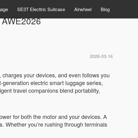
gage
SE3T Electtric Suitcase
Airwheel
Blog
at AWE2026
2026-03-16
n, charges your devices, and even follows you
t-generation electric smart luggage series,
ent travel companions blend portability,
 power for both the motor and your devices. A
es. Whether you’re rushing through terminals