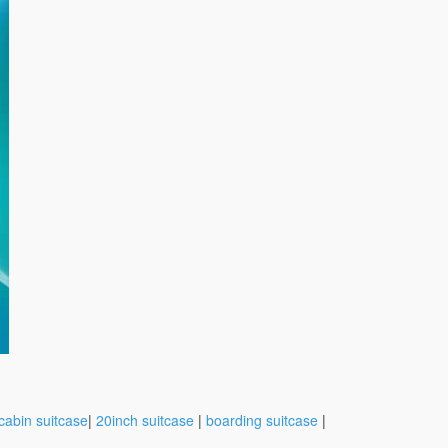
cabin suitcase
|
20inch suitcase
|
boarding suitcase
|