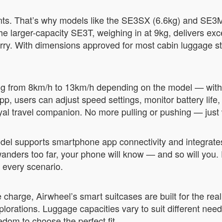
ts. That’s why models like the SE3SX (6.6kg) and SE3Mi
 the larger-capacity SE3T, weighing in at 9kg, delivers ex
carry. With dimensions approved for most cabin luggage st
ng from 8km/h to 13km/h depending on the model — with
 app, users can adjust speed settings, monitor battery lif
oyal travel companion. No more pulling or pushing — just
del supports smartphone app connectivity and integrates
e wanders too far, your phone will know — and so will you
n every scenario.
charge, Airwheel’s smart suitcases are built for the reali
plorations. Luggage capacities vary to suit different ne
dom to choose the perfect fit.