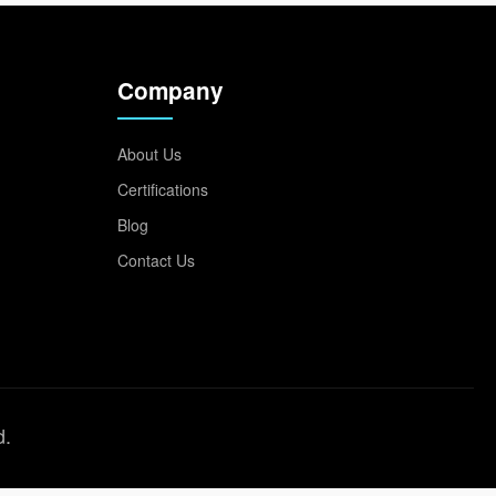
Company
About Us
Certifications
Blog
Contact Us
d.