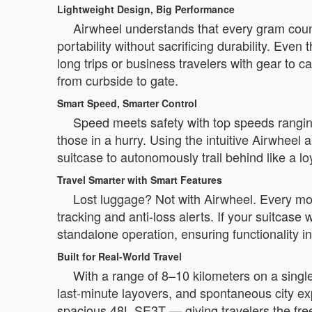
Lightweight Design, Big Performance
Airwheel understands that every gram coun
portability without sacrificing durability. Even
long trips or business travelers with gear to 
from curbside to gate.
Smart Speed, Smarter Control
Speed meets safety with top speeds rangi
those in a hurry. Using the intuitive Airwheel
suitcase to autonomously trail behind like a l
Travel Smarter with Smart Features
Lost luggage? Not with Airwheel. Every mo
tracking and anti-loss alerts. If your suitcas
standalone operation, ensuring functionality i
Built for Real-World Travel
With a range of 8–10 kilometers on a single 
last-minute layovers, and spontaneous city ex
spacious 48L SE3T — giving travelers the free