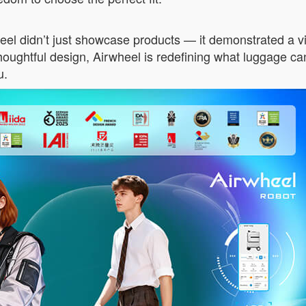
idn’t just showcase products — it demonstrated a vision:
ughtful design, Airwheel is redefining what luggage can 
u.