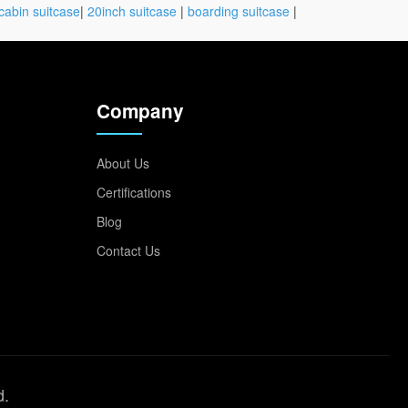
cabin suitcase
|
20inch suitcase
|
boarding suitcase
|
Company
About Us
Certifications
Blog
Contact Us
d.