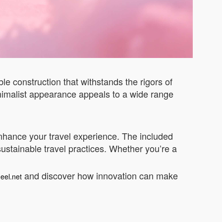
le construction that withstands the rigors of
inimalist appearance appeals to a wide range
 enhance your travel experience. The included
 sustainable travel practices. Whether you’re a
and discover how innovation can make
eel.net