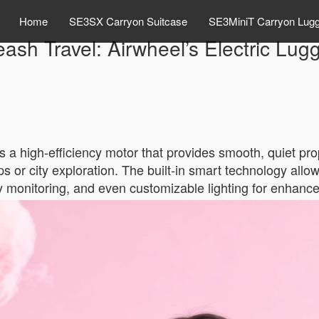
Home
SE3SX Carryon Suitcase
SE3MiniT Carryon Lug
eash Travel: Airwheel’s Electric Lug
is a high-efficiency motor that provides smooth, quiet pr
rips or city exploration. The built-in smart technology all
ry monitoring, and even customizable lighting for enhanced 