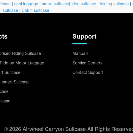
itcase
|
cool luggage
|
smart suitcase
|
idea suitcase
|
folding suitcase
|
l suitcase
|
Cabin suitcase
cts
Support
rised Riding Suitcase
Manuals
Ride on Motor Luggage
Service Centers
t Suitcase
Contact Support
 smart Suitcase
tcase
itcase
© 2026 Airwheel Carryon Suitcase All Rights Reserve