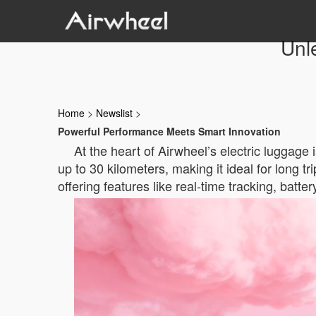
Unl
Home
>
Newslist
>
Powerful Performance Meets Smart Innovation
At the heart of Airwheel’s electric luggage 
up to 30 kilometers, making it ideal for long t
offering features like real-time tracking, batte