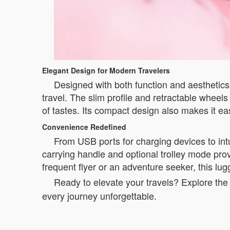
Elegant Design for Modern Travelers
Designed with both function and aesthetics 
travel. The slim profile and retractable whee
of tastes. Its compact design also makes it e
Convenience Redefined
From USB ports for charging devices to intu
carrying handle and optional trolley mode provi
frequent flyer or an adventure seeker, this lu
Ready to elevate your travels? Explore the 
every journey unforgettable.