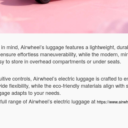
in mind, Airwheel’s luggage features a lightweight, durab
ls ensure effortless maneuverability, while the modern, m
asy to store in overhead compartments or under seats.
itive controls, Airwheel’s electric luggage is crafted to
de flexibility, while the eco-friendly materials align with
ggage adapts to your needs.
full range of Airwheel’s electric luggage at
https://www.airwh