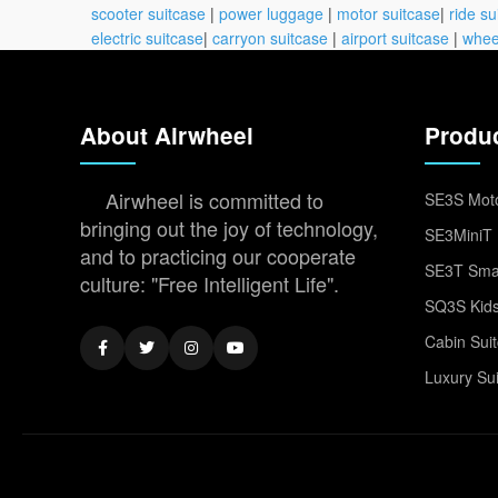
scooter suitcase
|
power luggage
|
motor suitcase
|
ride su
electric suitcase
|
carryon suitcase
|
airport suitcase
|
whee
About Airwheel
Produ
Airwheel is committed to
SE3S Moto
bringing out the joy of technology,
SE3MiniT 
and to practicing our cooperate
SE3T Smar
culture: "Free Intelligent Life".
SQ3S Kids
Cabin Sui
Luxury Su