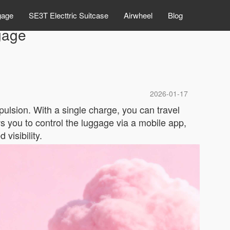
gage
SE3T Electtric Suitcase
Airwheel
Blog
gage
2026-01-17
opulsion. With a single charge, you can travel
ows you to control the luggage via a mobile app,
visibility.