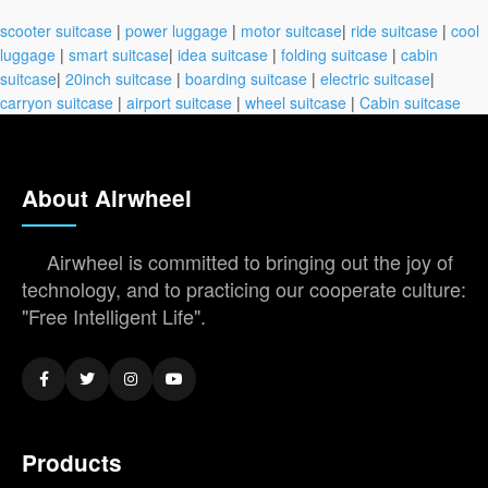
scooter suitcase
|
power luggage
|
motor suitcase
|
ride suitcase
|
cool
luggage
|
smart suitcase
|
idea suitcase
|
folding suitcase
|
cabin
suitcase
|
20inch suitcase
|
boarding suitcase
|
electric suitcase
|
carryon suitcase
|
airport suitcase
|
wheel suitcase
|
Cabin suitcase
About Airwheel
Airwheel is committed to bringing out the joy of
technology, and to practicing our cooperate culture:
"Free Intelligent Life".
Products