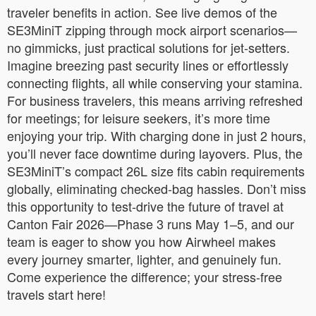
traveler benefits in action. See live demos of the
SE3MiniT zipping through mock airport scenarios—
no gimmicks, just practical solutions for jet-setters.
Imagine breezing past security lines or effortlessly
connecting flights, all while conserving your stamina.
For business travelers, this means arriving refreshed
for meetings; for leisure seekers, it’s more time
enjoying your trip. With charging done in just 2 hours,
you’ll never face downtime during layovers. Plus, the
SE3MiniT’s compact 26L size fits cabin requirements
globally, eliminating checked-bag hassles. Don’t miss
this opportunity to test-drive the future of travel at
Canton Fair 2026—Phase 3 runs May 1–5, and our
team is eager to show you how Airwheel makes
every journey smarter, lighter, and genuinely fun.
Come experience the difference; your stress-free
travels start here!