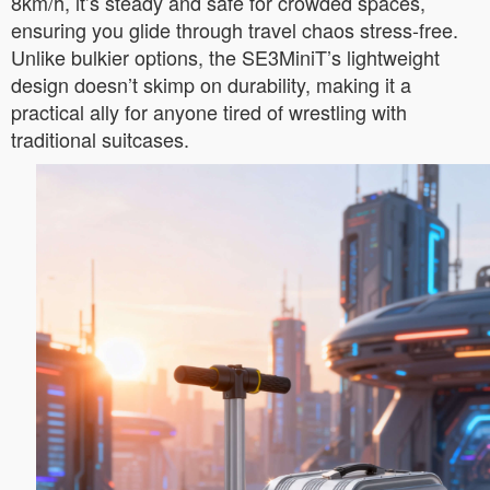
8km/h, it’s steady and safe for crowded spaces,
ensuring you glide through travel chaos stress-free.
Unlike bulkier options, the SE3MiniT’s lightweight
design doesn’t skimp on durability, making it a
practical ally for anyone tired of wrestling with
traditional suitcases.