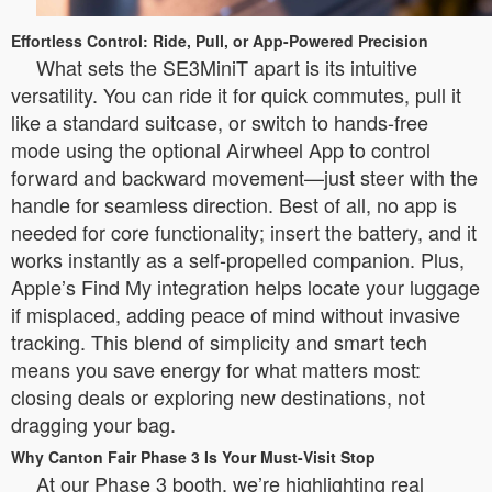
Effortless Control: Ride, Pull, or App-Powered Precision
What sets the SE3MiniT apart is its intuitive
versatility. You can ride it for quick commutes, pull it
like a standard suitcase, or switch to hands-free
mode using the optional Airwheel App to control
forward and backward movement—just steer with the
handle for seamless direction. Best of all, no app is
needed for core functionality; insert the battery, and it
works instantly as a self-propelled companion. Plus,
Apple’s Find My integration helps locate your luggage
if misplaced, adding peace of mind without invasive
tracking. This blend of simplicity and smart tech
means you save energy for what matters most:
closing deals or exploring new destinations, not
dragging your bag.
Why Canton Fair Phase 3 Is Your Must-Visit Stop
At our Phase 3 booth, we’re highlighting real