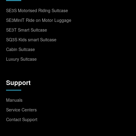
SE3S Motorised Riding Suitcase
SE3MiniT Ride on Motor Luggage
SE3T Smart Suitcase
SQ3S Kids smart Suitcase
Cabin Suitcase
Luxury Suitcase
Support
Manuals
Service Centers
Contact Support