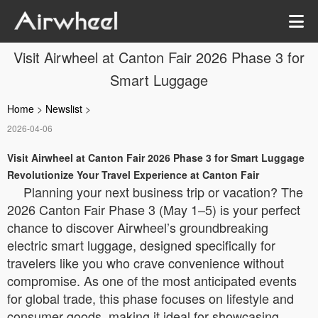
Visit Airwheel at Canton Fair 2026 Phase 3 for
Smart Luggage
Home
>
Newslist
>
2026-04-06
Visit Airwheel at Canton Fair 2026 Phase 3 for Smart Luggage
Revolutionize Your Travel Experience at Canton Fair
Planning your next business trip or vacation? The
2026 Canton Fair Phase 3 (May 1–5) is your perfect
chance to discover Airwheel’s groundbreaking
electric smart luggage, designed specifically for
travelers like you who crave convenience without
compromise. As one of the most anticipated events
for global trade, this phase focuses on lifestyle and
consumer goods, making it ideal for showcasing