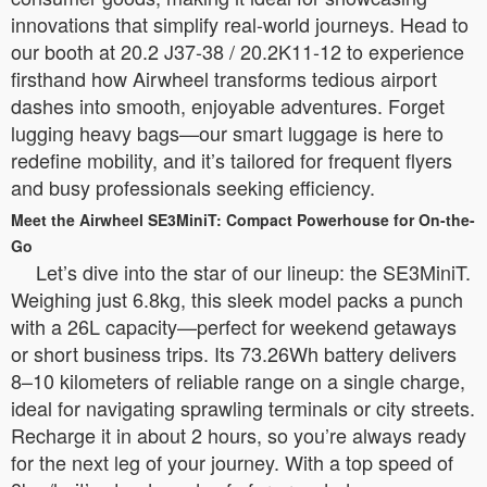
innovations that simplify real-world journeys. Head to
our booth at 20.2 J37-38 / 20.2K11-12 to experience
firsthand how Airwheel transforms tedious airport
dashes into smooth, enjoyable adventures. Forget
lugging heavy bags—our smart luggage is here to
redefine mobility, and it’s tailored for frequent flyers
and busy professionals seeking efficiency.
Meet the Airwheel SE3MiniT: Compact Powerhouse for On-the-
Go
Let’s dive into the star of our lineup: the SE3MiniT.
Weighing just 6.8kg, this sleek model packs a punch
with a 26L capacity—perfect for weekend getaways
or short business trips. Its 73.26Wh battery delivers
8–10 kilometers of reliable range on a single charge,
ideal for navigating sprawling terminals or city streets.
Recharge it in about 2 hours, so you’re always ready
for the next leg of your journey. With a top speed of