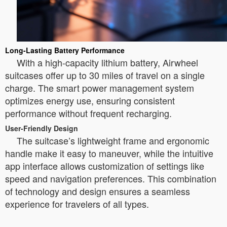
Long-Lasting Battery Performance
With a high-capacity lithium battery, Airwheel
suitcases offer up to 30 miles of travel on a single
charge. The smart power management system
optimizes energy use, ensuring consistent
performance without frequent recharging.
User-Friendly Design
The suitcase’s lightweight frame and ergonomic
handle make it easy to maneuver, while the intuitive
app interface allows customization of settings like
speed and navigation preferences. This combination
of technology and design ensures a seamless
experience for travelers of all types.