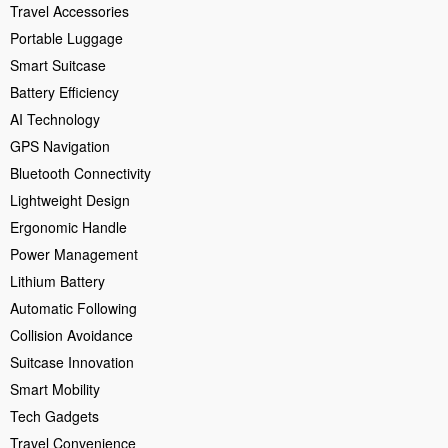
Travel Accessories
Portable Luggage
Smart Suitcase
Battery Efficiency
AI Technology
GPS Navigation
Bluetooth Connectivity
Lightweight Design
Ergonomic Handle
Power Management
Lithium Battery
Automatic Following
Collision Avoidance
Suitcase Innovation
Smart Mobility
Tech Gadgets
Travel Convenience