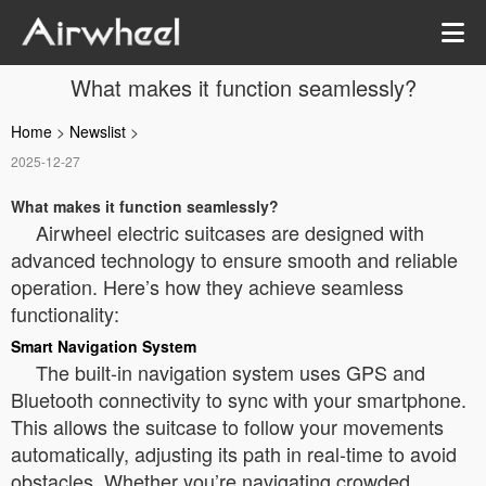
What makes it function seamlessly?
Home
>
Newslist
>
2025-12-27
What makes it function seamlessly?
Airwheel electric suitcases are designed with
advanced technology to ensure smooth and reliable
operation. Here’s how they achieve seamless
functionality:
Smart Navigation System
The built-in navigation system uses GPS and
Bluetooth connectivity to sync with your smartphone.
This allows the suitcase to follow your movements
automatically, adjusting its path in real-time to avoid
obstacles. Whether you’re navigating crowded