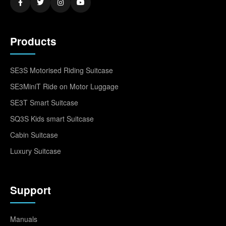
Products
SE3S Motorised Riding Suitcase
SE3MiniT Ride on Motor Luggage
SE3T Smart Suitcase
SQ3S Kids smart Suitcase
Cabin Suitcase
Luxury Suitcase
Support
Manuals