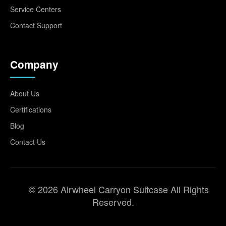
Service Centers
Contact Support
Company
About Us
Certifications
Blog
Contact Us
© 2026 Airwheel Carryon Suitcase All Rights
Reserved.