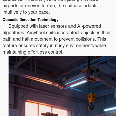
airports or uneven terrain, the suitcase adapts
intuitively to your pace.
Obstacle Detection Technology
Equipped with laser sensors and AI-powered
algorithms, Airwheel suitcases detect objects in their
path and halt movement to prevent collisions. This
feature ensures safety in busy environments while
maintaining effortless control.