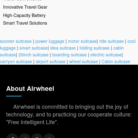
Innovative Travel Gear
High-Capacity Battery
Smart Travel Solutions
scooter suitcase
|
power luggage
|
motor suitcase
|
ride suitcase
|
cool
luggage
|
smart suitcase
|
idea suitcase
|
folding suitcase
|
cabin
suitcase
|
20inch suitcase
|
boarding suitcase
|
electric suitcase
|
carryon suitcase
|
airport suitcase
|
wheel suitcase
|
Cabin suitcase
About Airwheel
Airwheel is committed to bringing out the joy of
technology, and to practicing our cooperate culture:
"Free Intelligent Life".