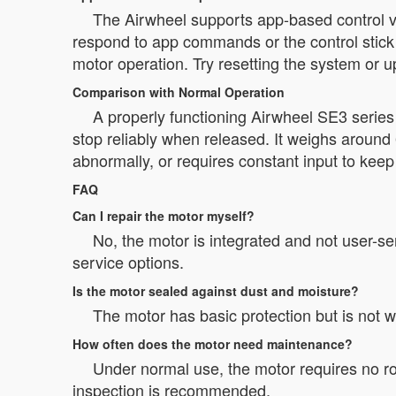
The Airwheel supports app-based control via
respond to app commands or the control stick o
motor operation. Try resetting the system or 
Comparison with Normal Operation
A properly functioning Airwheel SE3 serie
stop reliably when released. It weighs around 
abnormally, or requires constant input to kee
FAQ
Can I repair the motor myself?
No, the motor is integrated and not user-s
service options.
Is the motor sealed against dust and moisture?
The motor has basic protection but is not 
How often does the motor need maintenance?
Under normal use, the motor requires no r
inspection is recommended.