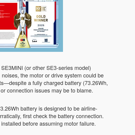
r SE3MINI (or other SE3-series model)
ng noises, the motor or drive system could be
ts—despite a fully charged battery (73.26Wh,
e or connection issues may be to blame.
 73.26Wh battery is designed to be airline-
atically, first check the battery connection.
installed before assuming motor failure.