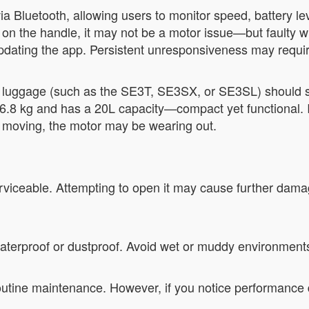
 Bluetooth, allowing users to monitor speed, battery leve
n the handle, it may not be a motor issue—but faulty wiri
updating the app. Persistent unresponsiveness may requir
s luggage (such as the SE3T, SE3SX, or SE3SL) should s
6.8 kg and has a 20L capacity—compact yet functional. If
p moving, the motor may be wearing out.
erviceable. Attempting to open it may cause further dama
waterproof or dustproof. Avoid wet or muddy environment
outine maintenance. However, if you notice performance 