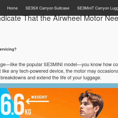
Home
SE3SX Carryon Suitcase
SE3MiniT Carryon Lug
dicate That the Airwheel Motor Ne
ervicing?
gage—like the popular SE3MINI model—you know how conve
But like any tech-powered device, the motor may occasio
breakdowns and extend the life of your luggage.