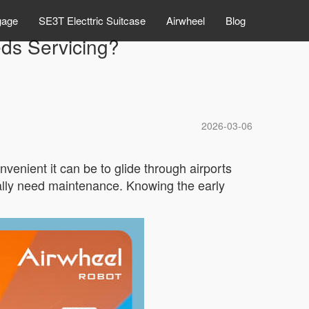
gage
SE3T Electtric Suitcase
Airwheel
Blog
eds Servicing?
2026-03-06
nient it can be to glide through airports
nally need maintenance. Knowing the early