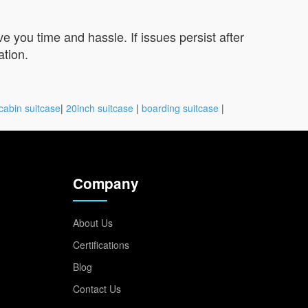
you time and hassle. If issues persist after
ation.
cabin suitcase
|
20inch suitcase
|
boarding suitcase
|
Company
About Us
Certifications
Blog
Contact Us