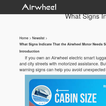
What Signs In
Home
>
Newslist
>
What Signs Indicate That the Airwheel Motor Needs S
Introduction
If you own an Airwheel electric smart lug
and city streets with motorized assistance. 
warning signs can help you avoid unexpected 