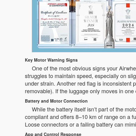
Key Motor Warning Signs
One of the most obvious signs your Airwhe
struggles to maintain speed, especially on slig
under strain. Another red flag is inconsiste
removable). If the luggage only moves in one 
Battery and Motor Connection
While the battery itself isn’t part of the mo
compliant and offers 8–10 km of range on a full
Loose connectors or a failing battery can mim
App and Control Response