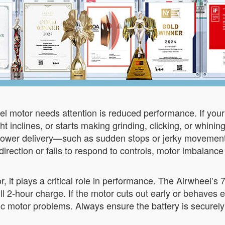
el motor needs attention is reduced performance. If you
ht inclines, or starts making grinding, clicking, or whini
nt power delivery—such as sudden stops or jerky movemen
direction or fails to respond to controls, motor imbalanc
tor, it plays a critical role in performance. The Airwheel’s
 2-hour charge. If the motor cuts out early or behaves err
ic motor problems. Always ensure the battery is securely 