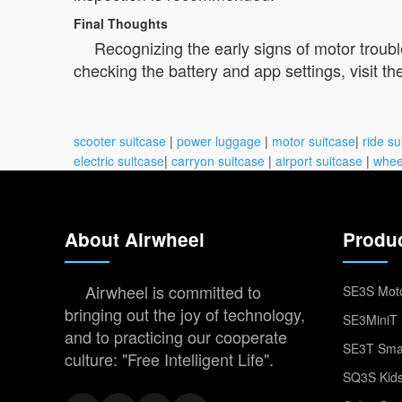
Final Thoughts
Recognizing the early signs of motor troub
checking the battery and app settings, visit th
scooter suitcase
|
power luggage
|
motor suitcase
|
ride su
electric suitcase
|
carryon suitcase
|
airport suitcase
|
whee
About Airwheel
Produ
Airwheel is committed to
SE3S Moto
bringing out the joy of technology,
SE3MiniT 
and to practicing our cooperate
SE3T Smar
culture: "Free Intelligent Life".
SQ3S Kids