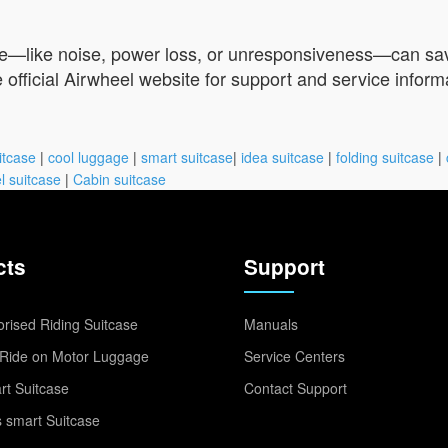
le—like noise, power loss, or unresponsiveness—can save 
e official Airwheel website for support and service inform
itcase
|
cool luggage
|
smart suitcase
|
idea suitcase
|
folding suitcase
|
l suitcase
|
Cabin suitcase
cts
Support
rised Riding Suitcase
Manuals
Ride on Motor Luggage
Service Centers
t Suitcase
Contact Support
 smart Suitcase