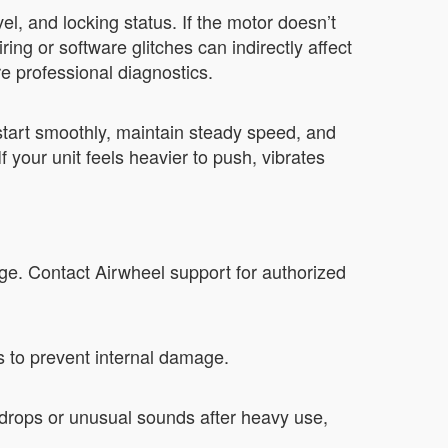
l, and locking status. If the motor doesn’t
ng or software glitches can indirectly affect
e professional diagnostics.
tart smoothly, maintain steady speed, and
 your unit feels heavier to push, vibrates
ge. Contact Airwheel support for authorized
s to prevent internal damage.
drops or unusual sounds after heavy use,