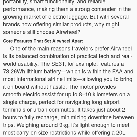
portability, smart functionality, and reliable
performance, making them a strong contender in the
growing market of electric luggage. But with several
brands now offering similar products, why might
someone still choose Airwheel?
Core Features That Set Airwheel Apart
One of the main reasons travelers prefer Airwheel
is its balanced combination of practical tech and real-
world usability. The SE3T, for example, features a
73.26Wh lithium battery—which is within the FAA and
most international airline limits—allowing you to bring
it on board without hassle. The motor provides
smooth electric assist for up to 8–10 kilometers on a
single charge, perfect for navigating long airport
terminals or urban commutes. It takes just about 2
hours to fully recharge, minimizing downtime between
trips. Weighing around 9kg, it’s light enough to meet
most carry-on size restrictions while offering a 20L