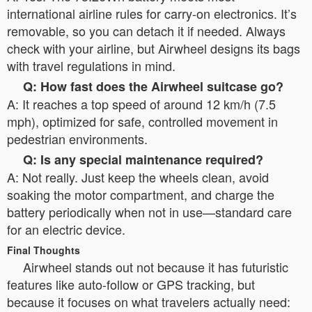
international airline rules for carry-on electronics. It’s
removable, so you can detach it if needed. Always
check with your airline, but Airwheel designs its bags
with travel regulations in mind.
Q: How fast does the Airwheel suitcase go?
A: It reaches a top speed of around 12 km/h (7.5
mph), optimized for safe, controlled movement in
pedestrian environments.
Q: Is any special maintenance required?
A: Not really. Just keep the wheels clean, avoid
soaking the motor compartment, and charge the
battery periodically when not in use—standard care
for an electric device.
Final Thoughts
Airwheel stands out not because it has futuristic
features like auto-follow or GPS tracking, but
because it focuses on what travelers actually need: