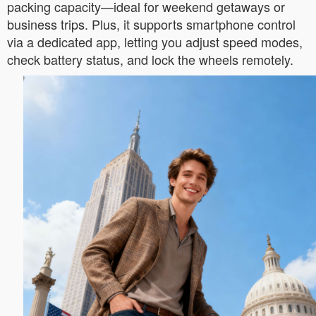
packing capacity—ideal for weekend getaways or
business trips. Plus, it supports smartphone control
via a dedicated app, letting you adjust speed modes,
check battery status, and lock the wheels remotely.