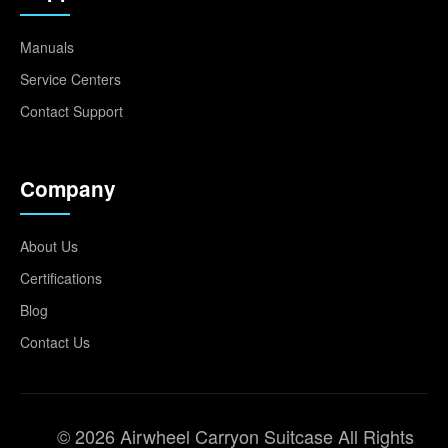
Manuals
Service Centers
Contact Support
Company
About Us
Certifications
Blog
Contact Us
© 2026 Airwheel Carryon Suitcase All Rights