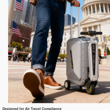
Designed for Air Travel Compliance