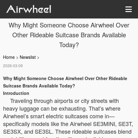
Why Might Someone Choose Airwheel Over
Other Rideable Suitcase Brands Available
Today?
Home
>
Newslist
>
2026-03-09
Why Might Someone Choose Airwheel Over Other Rideable
Suitcase Brands Available Today?
Introduction
Traveling through airports or city streets with
heavy luggage can be exhausting. That’s where
Airwheel’s smart electric suitcases come in—
specifically models like the Airwheel SE3MINI, SE3T,
SE3SX, and SE3SL. These rideable suitcases blend