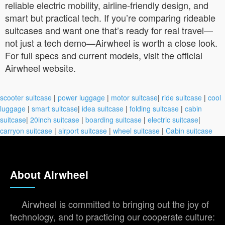
reliable electric mobility, airline-friendly design, and
smart but practical tech. If you’re comparing rideable
suitcases and want one that’s ready for real travel—
not just a tech demo—Airwheel is worth a close look.
For full specs and current models, visit the official
Airwheel website.
scooter suitcase
|
power luggage
|
motor suitcase
|
ride suitcase
|
cool
luggage
|
smart suitcase
|
idea suitcase
|
folding suitcase
|
cabin
suitcase
|
20inch suitcase
|
boarding suitcase
|
electric suitcase
|
carryon suitcase
|
airport suitcase
|
wheel suitcase
|
Cabin suitcase
About Airwheel
Airwheel is committed to bringing out the joy of
technology, and to practicing our cooperate culture: