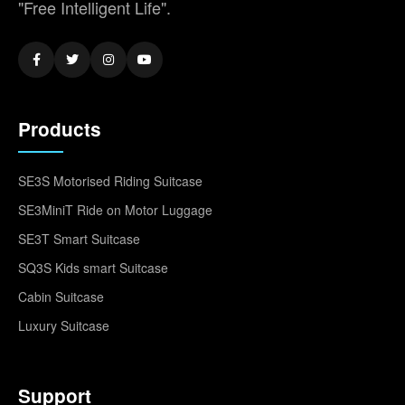
"Free Intelligent Life".
Products
SE3S Motorised Riding Suitcase
SE3MiniT Ride on Motor Luggage
SE3T Smart Suitcase
SQ3S Kids smart Suitcase
Cabin Suitcase
Luxury Suitcase
Support