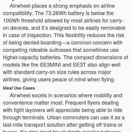
Airwheel places a strong emphasis on airline
compatibility. The 73.26Wh battery is below the
100Wh threshold allowed by most airlines for carry-
on devices, and it’s designed to be easily removable
in case of inspection. This flexibility reduces the risk
of being denied boarding—a common concern with
competing rideable suitcases that sometimes use
higher-capacity batteries. The compact dimensions of
models like the SE3MINI and SE3T also align well
with standard carry-on size rules across major
airlines, giving users peace of mind when flying.
Ideal Use Cases
Airwheel excels in scenarios where mobility and
convenience matter most. Frequent flyers dealing
with tight layovers will appreciate being able to ride
through terminals. Urban commuters can use it as a
last-mile transport solution after getting off trains or
buses. It’s also great for students moving between