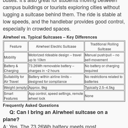
campus buildings or tourists exploring cities without
lugging a suitcase behind them. The ride is stable at
low speeds, and the handlebar provides good control,
especially in crowded spaces.
Airwheel vs. Typical Suitcases – Key Differences
Traditional Rolling
Feature
Airwheel Electric Suitcase
Suitcase
Motorized rideable design – travel
Manual push/pull – no
Mobility
up to 10km
self-movement
Battery &
73.26Wh removable battery –
No battery or charging
Charging
charges in ~2 hours
required
Suitability for
Battery within airline limits –
No restrictions related to
Air Travel
designed for compliance
batteries
Weight (empty)
Approx. 9kg
Typically 2.5–4.5kg
Smart
App control, speed settings, remote
None
Features
wheel lock
Frequently Asked Questions
Q: Can I bring an Airwheel suitcase on a
plane?
A: Yes. The 73.26Wh battery meets most