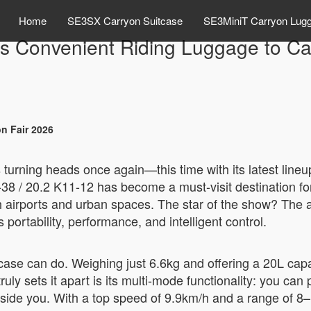
Home
SE3SX Carryon Suitcase
SE3MiniT Carryon Lug
gs Convenient Riding Luggage to Ca
n Fair 2026
 turning heads once again—this time with its latest lineu
38 / 20.2 K11-12 has become a must-visit destination for
 airports and urban spaces. The star of the show? The 
 portability, performance, and intelligent control.
e can do. Weighing just 6.6kg and offering a 20L capacit
 sets it apart is its multi-mode functionality: you can pull 
longside you. With a top speed of 9.9km/h and a range of 