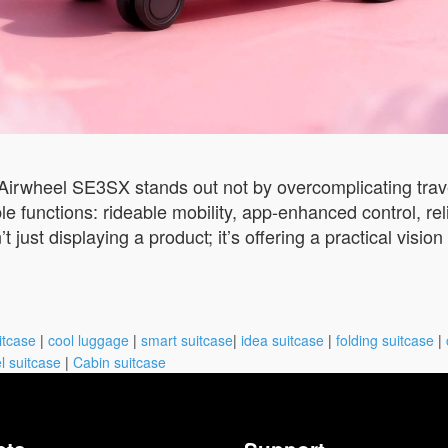
 Airwheel SE3SX stands out not by overcomplicating travel,
able functions: rideable mobility, app-enhanced control, r
t just displaying a product; it’s offering a practical visi
itcase
|
cool luggage
|
smart suitcase
|
idea suitcase
|
folding suitcase
|
l suitcase
|
Cabin suitcase