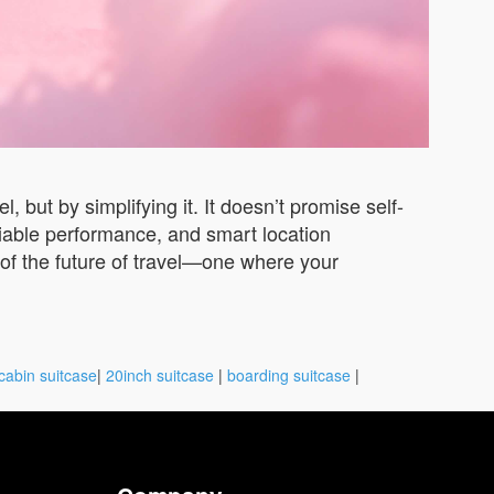
 but by simplifying it. It doesn’t promise self-
eliable performance, and smart location
on of the future of travel—one where your
cabin suitcase
|
20inch suitcase
|
boarding suitcase
|