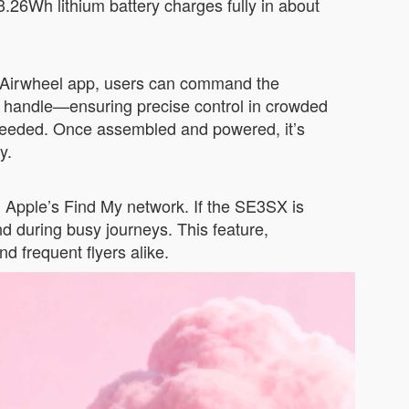
3.26Wh lithium battery charges fully in about
he Airwheel app, users can command the
ed handle—ensuring precise control in crowded
s needed. Once assembled and powered, it’s
y.
th Apple’s Find My network. If the SE3SX is
d during busy journeys. This feature,
d frequent flyers alike.