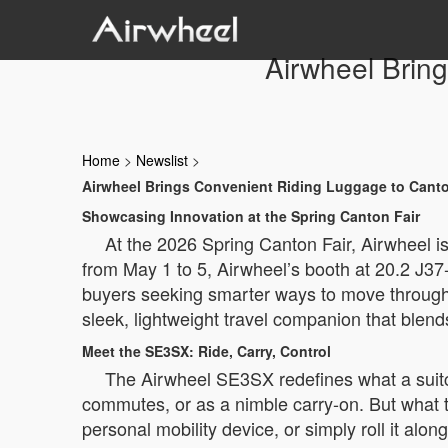
Airwheel Brin
Home
>
Newslist
>
Airwheel Brings Convenient Riding Luggage to Canto
Showcasing Innovation at the Spring Canton Fair
At the 2026 Spring Canton Fair, Airwheel is
from May 1 to 5, Airwheel’s booth at 20.2 J37-
buyers seeking smarter ways to move through
sleek, lightweight travel companion that blends
Meet the SE3SX: Ride, Carry, Control
The Airwheel SE3SX redefines what a suitcas
commutes, or as a nimble carry-on. But what truly
personal mobility device, or simply roll it a