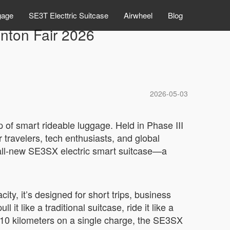
gage
SE3T Electtric Suitcase
Airwheel
Blog
nton Fair 2026
2026-05-03
p of smart rideable luggage. Held in Phase III
 travelers, tech enthusiasts, and global
all-new SE3SX electric smart suitcase—a
y, it’s designed for short trips, business
it like a traditional suitcase, ride it like a
8–10 kilometers on a single charge, the SE3SX