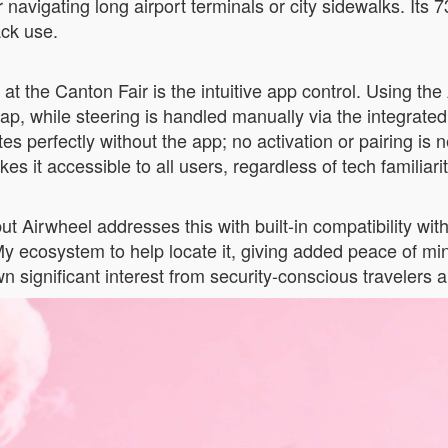
avigating long airport terminals or city sidewalks. Its 7
ack use.
at the Canton Fair is the intuitive app control. Using t
ap, while steering is handled manually via the integrat
tes perfectly without the app; no activation or pairing i
es it accessible to all users, regardless of tech familiarit
ut Airwheel addresses this with built-in compatibility wi
y ecosystem to help locate it, giving added peace of min
significant interest from security-conscious travelers an