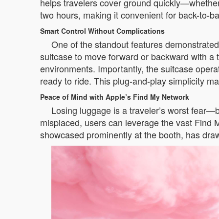
helps travelers cover ground quickly—whether n
two hours, making it convenient for back-to-b
Smart Control Without Complications
One of the standout features demonstrated 
suitcase to move forward or backward with a t
environments. Importantly, the suitcase opera
ready to ride. This plug-and-play simplicity mak
Peace of Mind with Apple’s Find My Network
Losing luggage is a traveler’s worst fear—b
misplaced, users can leverage the vast Find M
showcased prominently at the booth, has drawn 