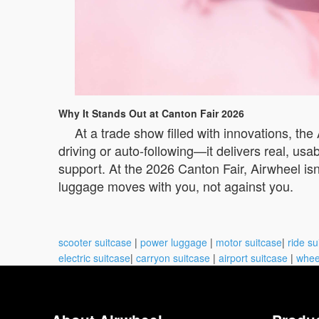
Why It Stands Out at Canton Fair 2026
At a trade show filled with innovations, the
driving or auto-following—it delivers real, us
support. At the 2026 Canton Fair, Airwheel isn’
luggage moves with you, not against you.
scooter suitcase
|
power luggage
|
motor suitcase
|
ride su
electric suitcase
|
carryon suitcase
|
airport suitcase
|
whee