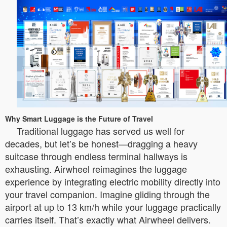
Why Smart Luggage is the Future of Travel
Traditional luggage has served us well for
decades, but let’s be honest—dragging a heavy
suitcase through endless terminal hallways is
exhausting. Airwheel reimagines the luggage
experience by integrating electric mobility directly into
your travel companion. Imagine gliding through the
airport at up to 13 km/h while your luggage practically
carries itself. That’s exactly what Airwheel delivers.