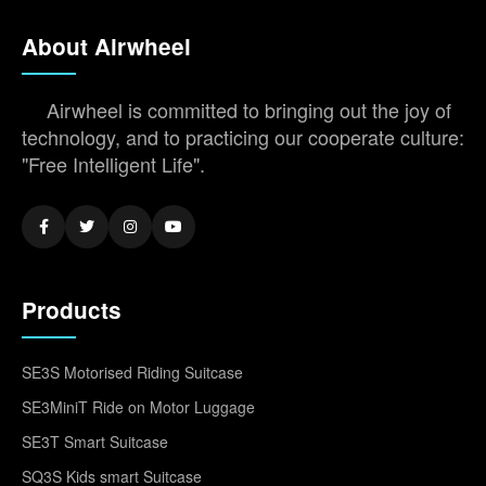
About Airwheel
Airwheel is committed to bringing out the joy of
technology, and to practicing our cooperate culture:
"Free Intelligent Life".
Products
SE3S Motorised Riding Suitcase
SE3MiniT Ride on Motor Luggage
SE3T Smart Suitcase
SQ3S Kids smart Suitcase