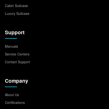
Cabin Suitcase
Luxury Suitcase
Support
Manuals
Service Centers
Contact Support
Company
About Us
Certifications