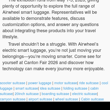
plenty of opportunity to explore the full range of
Airwheel smart luggage. Representatives will be
available to demonstrate features, discuss
customization options, and answer any questions
about integrating these products into your travel
lifestyle.
Travel shouldn’t be a struggle. With Airwheel’s
electric smart luggage, you’re not just moving your
belongings—you’re moving smarter. Come see for
yourself at Canton Fair 2026 and discover how
technology can make every journey more enjoyable.
scooter suitcase
|
power luggage
|
motor suitcase
|
ride suitcase
|
cool
luggage
|
smart suitcase
|
idea suitcase
|
folding suitcase
|
cabin
suitcase
|
20inch suitcase
|
boarding suitcase
|
electric suitcase
|
carryon suitcase
|
airport suitcase
|
wheel suitcase
|
Cabin suitcase