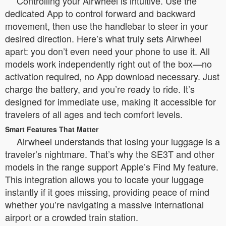
Controlling your Airwheel is intuitive. Use the
dedicated App to control forward and backward
movement, then use the handlebar to steer in your
desired direction. Here’s what truly sets Airwheel
apart: you don’t even need your phone to use it. All
models work independently right out of the box—no
activation required, no App download necessary. Just
charge the battery, and you’re ready to ride. It’s
designed for immediate use, making it accessible for
travelers of all ages and tech comfort levels.
Smart Features That Matter
Airwheel understands that losing your luggage is a
traveler’s nightmare. That’s why the SE3T and other
models in the range support Apple’s Find My feature.
This integration allows you to locate your luggage
instantly if it goes missing, providing peace of mind
whether you’re navigating a massive international
airport or a crowded train station.