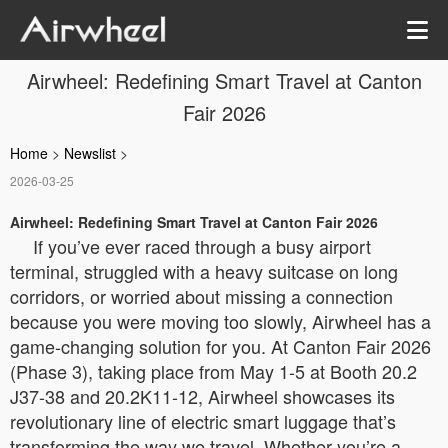
Airwheel: Redefining Smart Travel at Canton
Fair 2026
Home
>
Newslist
>
2026-03-25
Airwheel: Redefining Smart Travel at Canton Fair 2026
If you’ve ever raced through a busy airport
terminal, struggled with a heavy suitcase on long
corridors, or worried about missing a connection
because you were moving too slowly, Airwheel has a
game-changing solution for you. At Canton Fair 2026
(Phase 3), taking place from May 1-5 at Booth 20.2
J37-38 and 20.2K11-12, Airwheel showcases its
revolutionary line of electric smart luggage that’s
transforming the way we travel. Whether you’re a