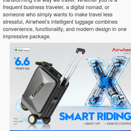
frequent business traveler, a digital nomad, or
someone who simply wants to make travel less
stressful, Airwheel’s intelligent luggage combines
convenience, functionality, and modern design in one
impressive package.