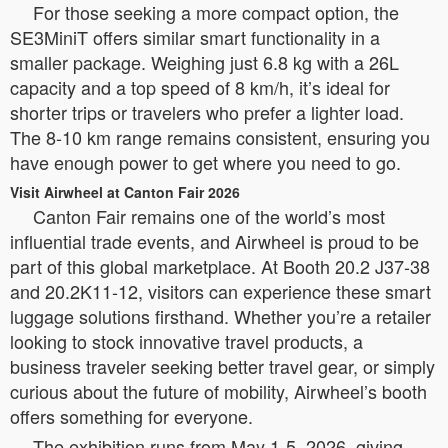
For those seeking a more compact option, the
SE3MiniT offers similar smart functionality in a
smaller package. Weighing just 6.8 kg with a 26L
capacity and a top speed of 8 km/h, it’s ideal for
shorter trips or travelers who prefer a lighter load.
The 8-10 km range remains consistent, ensuring you
have enough power to get where you need to go.
Visit Airwheel at Canton Fair 2026
Canton Fair remains one of the world’s most
influential trade events, and Airwheel is proud to be
part of this global marketplace. At Booth 20.2 J37-38
and 20.2K11-12, visitors can experience these smart
luggage solutions firsthand. Whether you’re a retailer
looking to stock innovative travel products, a
business traveler seeking better travel gear, or simply
curious about the future of mobility, Airwheel’s booth
offers something for everyone.
The exhibition runs from May 1-5, 2026, giving