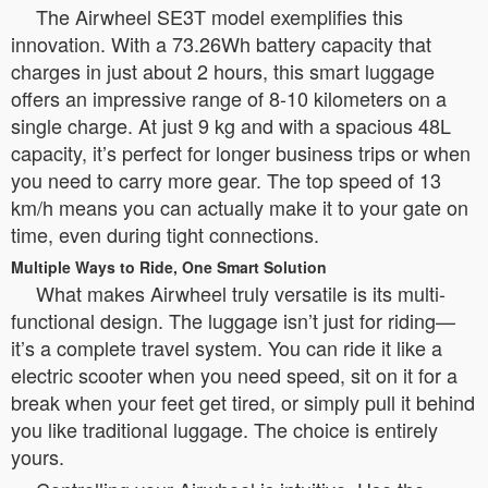
The Airwheel SE3T model exemplifies this
innovation. With a 73.26Wh battery capacity that
charges in just about 2 hours, this smart luggage
offers an impressive range of 8-10 kilometers on a
single charge. At just 9 kg and with a spacious 48L
capacity, it’s perfect for longer business trips or when
you need to carry more gear. The top speed of 13
km/h means you can actually make it to your gate on
time, even during tight connections.
Multiple Ways to Ride, One Smart Solution
What makes Airwheel truly versatile is its multi-
functional design. The luggage isn’t just for riding—
it’s a complete travel system. You can ride it like a
electric scooter when you need speed, sit on it for a
break when your feet get tired, or simply pull it behind
you like traditional luggage. The choice is entirely
yours.