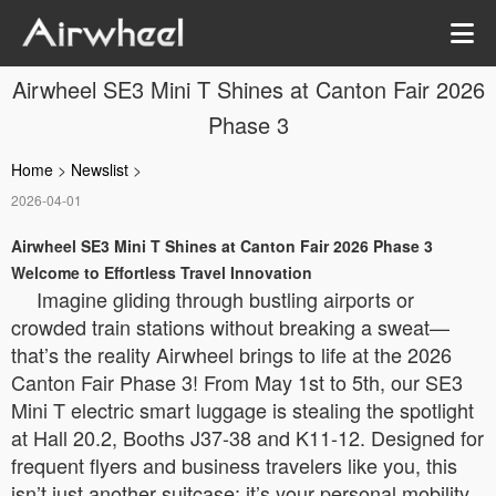
Airwheel SE3 Mini T Shines at Canton Fair 2026
Phase 3
Home
>
Newslist
>
2026-04-01
Airwheel SE3 Mini T Shines at Canton Fair 2026 Phase 3
Welcome to Effortless Travel Innovation
Imagine gliding through bustling airports or
crowded train stations without breaking a sweat—
that’s the reality Airwheel brings to life at the 2026
Canton Fair Phase 3! From May 1st to 5th, our SE3
Mini T electric smart luggage is stealing the spotlight
at Hall 20.2, Booths J37-38 and K11-12. Designed for
frequent flyers and business travelers like you, this
isn’t just another suitcase; it’s your personal mobility