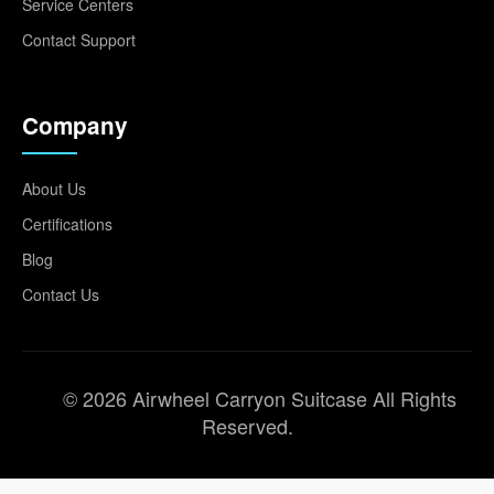
Service Centers
Contact Support
Company
About Us
Certifications
Blog
Contact Us
© 2026 Airwheel Carryon Suitcase All Rights
Reserved.