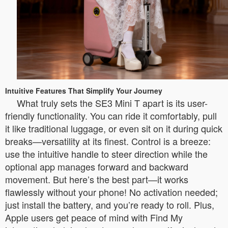
Intuitive Features That Simplify Your Journey
What truly sets the SE3 Mini T apart is its user-
friendly functionality. You can ride it comfortably, pull
it like traditional luggage, or even sit on it during quick
breaks—versatility at its finest. Control is a breeze:
use the intuitive handle to steer direction while the
optional app manages forward and backward
movement. But here’s the best part—it works
flawlessly without your phone! No activation needed;
just install the battery, and you’re ready to roll. Plus,
Apple users get peace of mind with Find My