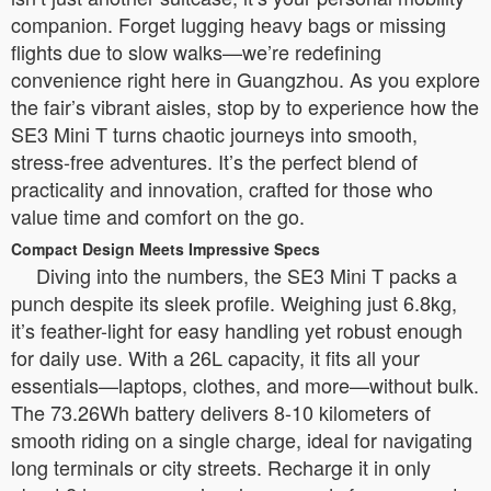
companion. Forget lugging heavy bags or missing
flights due to slow walks—we’re redefining
convenience right here in Guangzhou. As you explore
the fair’s vibrant aisles, stop by to experience how the
SE3 Mini T turns chaotic journeys into smooth,
stress-free adventures. It’s the perfect blend of
practicality and innovation, crafted for those who
value time and comfort on the go.
Compact Design Meets Impressive Specs
Diving into the numbers, the SE3 Mini T packs a
punch despite its sleek profile. Weighing just 6.8kg,
it’s feather-light for easy handling yet robust enough
for daily use. With a 26L capacity, it fits all your
essentials—laptops, clothes, and more—without bulk.
The 73.26Wh battery delivers 8-10 kilometers of
smooth riding on a single charge, ideal for navigating
long terminals or city streets. Recharge it in only