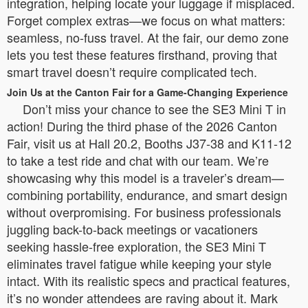
integration, helping locate your luggage if misplaced.
Forget complex extras—we focus on what matters:
seamless, no-fuss travel. At the fair, our demo zone
lets you test these features firsthand, proving that
smart travel doesn’t require complicated tech.
Join Us at the Canton Fair for a Game-Changing Experience
Don’t miss your chance to see the SE3 Mini T in
action! During the third phase of the 2026 Canton
Fair, visit us at Hall 20.2, Booths J37-38 and K11-12
to take a test ride and chat with our team. We’re
showcasing why this model is a traveler’s dream—
combining portability, endurance, and smart design
without overpromising. For business professionals
juggling back-to-back meetings or vacationers
seeking hassle-free exploration, the SE3 Mini T
eliminates travel fatigue while keeping your style
intact. With its realistic specs and practical features,
it’s no wonder attendees are raving about it. Mark