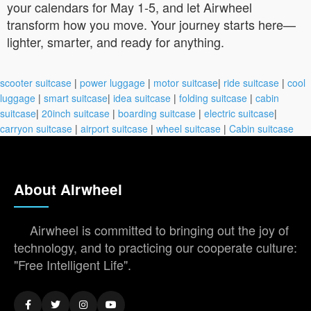
your calendars for May 1-5, and let Airwheel
transform how you move. Your journey starts here—
lighter, smarter, and ready for anything.
scooter suitcase
|
power luggage
|
motor suitcase
|
ride suitcase
|
cool
luggage
|
smart suitcase
|
idea suitcase
|
folding suitcase
|
cabin
suitcase
|
20inch suitcase
|
boarding suitcase
|
electric suitcase
|
carryon suitcase
|
airport suitcase
|
wheel suitcase
|
Cabin suitcase
About Airwheel
Airwheel is committed to bringing out the joy of
technology, and to practicing our cooperate culture:
"Free Intelligent Life".