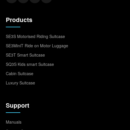
Products
SE3S Motorised Riding Suitcase
SE3MiniT Ride on Motor Luggage
SE3T Smart Suitcase
SQ3S Kids smart Suitcase
Cabin Suitcase
Luxury Suitcase
Support
Manuals