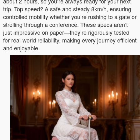
about 2 hours, so you’re always ready for your next
trip. Top speed? A safe and steady 8km/h, ensuring
controlled mobility whether you’re rushing to a gate or
strolling through a conference. These specs aren’t
just impressive on paper—they’re rigorously tested
for real-world reliability, making every journey efficient
and enjoyable.