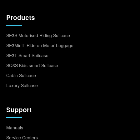
Products
SE3S Motorised Riding Suitcase
SE3MiniT Ride on Motor Luggage
SE3T Smart Suitcase
SQ3S Kids smart Suitcase
Cabin Suitcase
Luxury Suitcase
Support
Manuals
Service Centers