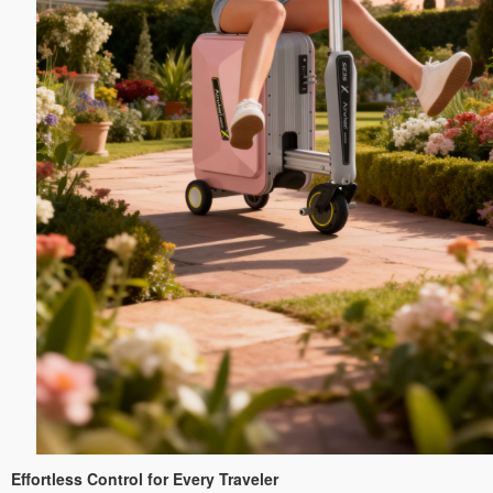
Effortless Control for Every Traveler