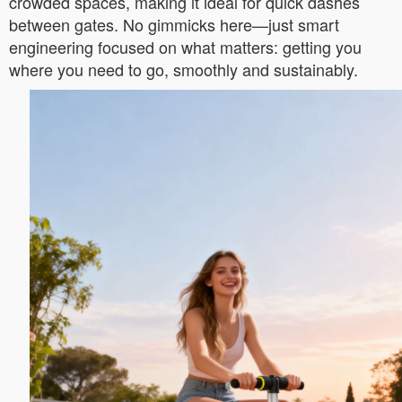
crowded spaces, making it ideal for quick dashes
between gates. No gimmicks here—just smart
engineering focused on what matters: getting you
where you need to go, smoothly and sustainably.