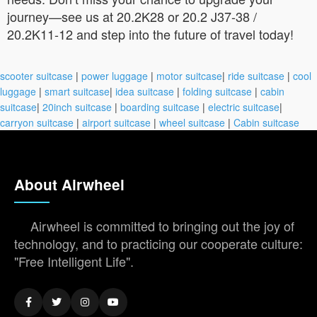
journey—see us at 20.2K28 or 20.2 J37-38 /
20.2K11-12 and step into the future of travel today!
scooter suitcase
|
power luggage
|
motor suitcase
|
ride suitcase
|
cool
luggage
|
smart suitcase
|
idea suitcase
|
folding suitcase
|
cabin
suitcase
|
20inch suitcase
|
boarding suitcase
|
electric suitcase
|
carryon suitcase
|
airport suitcase
|
wheel suitcase
|
Cabin suitcase
About Airwheel
Airwheel is committed to bringing out the joy of
technology, and to practicing our cooperate culture:
"Free Intelligent Life".