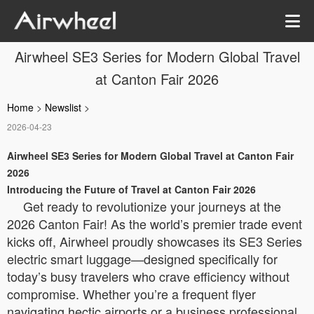
Airwheel SE3 Series for Modern Global Travel
at Canton Fair 2026
Home
>
Newslist
>
2026-04-23
Airwheel SE3 Series for Modern Global Travel at Canton Fair
2026
Introducing the Future of Travel at Canton Fair 2026
Get ready to revolutionize your journeys at the
2026 Canton Fair! As the world’s premier trade event
kicks off, Airwheel proudly showcases its SE3 Series
electric smart luggage—designed specifically for
today’s busy travelers who crave efficiency without
compromise. Whether you’re a frequent flyer
navigating hectic airports or a business professional