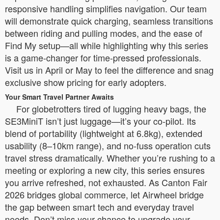
responsive handling simplifies navigation. Our team
will demonstrate quick charging, seamless transitions
between riding and pulling modes, and the ease of
Find My setup—all while highlighting why this series
is a game-changer for time-pressed professionals.
Visit us in April or May to feel the difference and snag
exclusive show pricing for early adopters.
Your Smart Travel Partner Awaits
For globetrotters tired of lugging heavy bags, the
SE3MiniT isn’t just luggage—it’s your co-pilot. Its
blend of portability (lightweight at 6.8kg), extended
usability (8–10km range), and no-fuss operation cuts
travel stress dramatically. Whether you’re rushing to a
meeting or exploring a new city, this series ensures
you arrive refreshed, not exhausted. As Canton Fair
2026 bridges global commerce, let Airwheel bridge
the gap between smart tech and everyday travel
needs. Don’t miss your chance to upgrade your