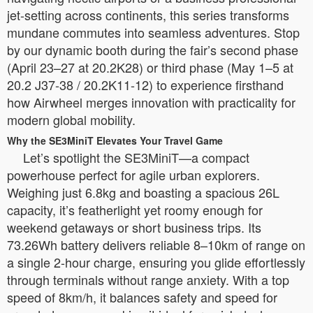
jet-setting across continents, this series transforms
mundane commutes into seamless adventures. Stop
by our dynamic booth during the fair’s second phase
(April 23–27 at 20.2K28) or third phase (May 1–5 at
20.2 J37-38 / 20.2K11-12) to experience firsthand
how Airwheel merges innovation with practicality for
modern global mobility.
Why the SE3MiniT Elevates Your Travel Game
Let’s spotlight the SE3MiniT—a compact
powerhouse perfect for agile urban explorers.
Weighing just 6.8kg and boasting a spacious 26L
capacity, it’s featherlight yet roomy enough for
weekend getaways or short business trips. Its
73.26Wh battery delivers reliable 8–10km of range on
a single 2-hour charge, ensuring you glide effortlessly
through terminals without range anxiety. With a top
speed of 8km/h, it balances safety and speed for