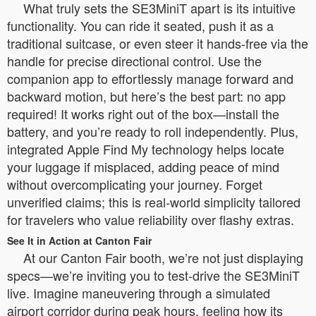
What truly sets the SE3MiniT apart is its intuitive
functionality. You can ride it seated, push it as a
traditional suitcase, or even steer it hands-free via the
handle for precise directional control. Use the
companion app to effortlessly manage forward and
backward motion, but here’s the best part: no app
required! It works right out of the box—install the
battery, and you’re ready to roll independently. Plus,
integrated Apple Find My technology helps locate
your luggage if misplaced, adding peace of mind
without overcomplicating your journey. Forget
unverified claims; this is real-world simplicity tailored
for travelers who value reliability over flashy extras.
See It in Action at Canton Fair
At our Canton Fair booth, we’re not just displaying
specs—we’re inviting you to test-drive the SE3MiniT
live. Imagine maneuvering through a simulated
airport corridor during peak hours, feeling how its