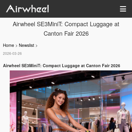
Airwheel SE3MiniT: Compact Luggage at
Canton Fair 2026
Home
>
Newslist
>
2026-03-26
Airwheel SE3MiniT: Compact Luggage at Canton Fair 2026