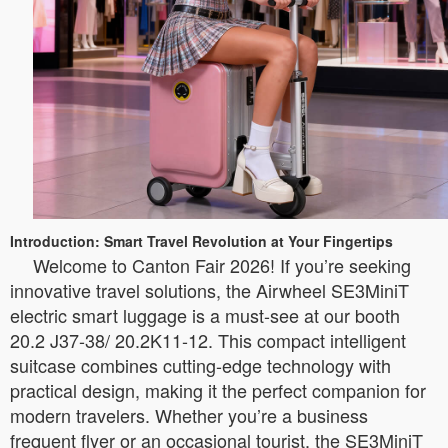
Introduction: Smart Travel Revolution at Your Fingertips
Welcome to Canton Fair 2026! If you’re seeking
innovative travel solutions, the Airwheel SE3MiniT
electric smart luggage is a must-see at our booth
20.2 J37-38/ 20.2K11-12. This compact intelligent
suitcase combines cutting-edge technology with
practical design, making it the perfect companion for
modern travelers. Whether you’re a business
frequent flyer or an occasional tourist, the SE3MiniT