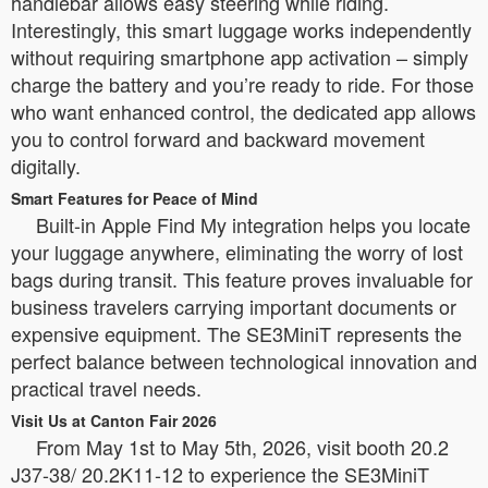
handlebar allows easy steering while riding.
Interestingly, this smart luggage works independently
without requiring smartphone app activation – simply
charge the battery and you’re ready to ride. For those
who want enhanced control, the dedicated app allows
you to control forward and backward movement
digitally.
Smart Features for Peace of Mind
Built-in Apple Find My integration helps you locate
your luggage anywhere, eliminating the worry of lost
bags during transit. This feature proves invaluable for
business travelers carrying important documents or
expensive equipment. The SE3MiniT represents the
perfect balance between technological innovation and
practical travel needs.
Visit Us at Canton Fair 2026
From May 1st to May 5th, 2026, visit booth 20.2
J37-38/ 20.2K11-12 to experience the SE3MiniT