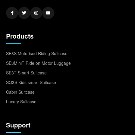
Products
SE3S Motorised Riding Suitcase
SE3MiniT Ride on Motor Luggage
SE3T Smart Suitcase
SQ3S Kids smart Suitcase
Cabin Suitcase
Luxury Suitcase
Support