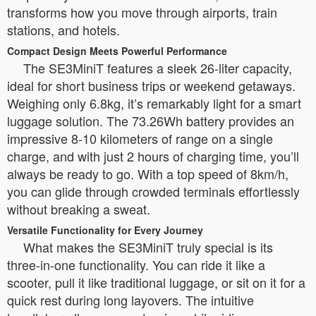
transforms how you move through airports, train
stations, and hotels.
Compact Design Meets Powerful Performance
The SE3MiniT features a sleek 26-liter capacity,
ideal for short business trips or weekend getaways.
Weighing only 6.8kg, it’s remarkably light for a smart
luggage solution. The 73.26Wh battery provides an
impressive 8-10 kilometers of range on a single
charge, and with just 2 hours of charging time, you’ll
always be ready to go. With a top speed of 8km/h,
you can glide through crowded terminals effortlessly
without breaking a sweat.
Versatile Functionality for Every Journey
What makes the SE3MiniT truly special is its
three-in-one functionality. You can ride it like a
scooter, pull it like traditional luggage, or sit on it for a
quick rest during long layovers. The intuitive