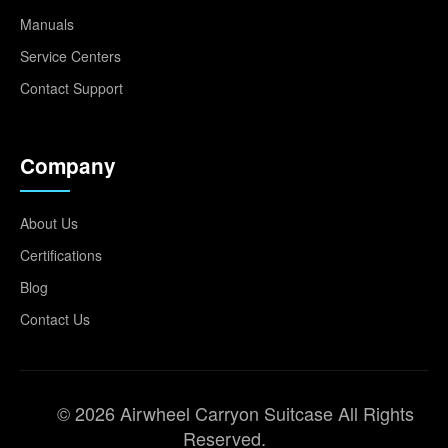
Manuals
Service Centers
Contact Support
Company
About Us
Certifications
Blog
Contact Us
© 2026 Airwheel Carryon Suitcase All Rights
Reserved.