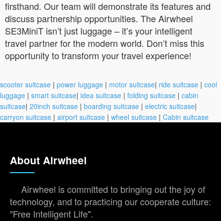
firsthand. Our team will demonstrate its features and
discuss partnership opportunities. The Airwheel
SE3MiniT isn’t just luggage – it’s your intelligent
travel partner for the modern world. Don’t miss this
opportunity to transform your travel experience!
scooter suitcase
|
power luggage
|
motor suitcase
|
ride suitcase
|
cool
luggage
|
smart suitcase
|
idea suitcase
|
folding suitcase
|
cabin
suitcase
|
20inch suitcase
|
boarding suitcase
|
electric suitcase
|
carryon suitcase
|
airport suitcase
|
wheel suitcase
|
Cabin suitcase
About Airwheel
Airwheel is committed to bringing out the joy of
technology, and to practicing our cooperate culture:
"Free Intelligent Life".