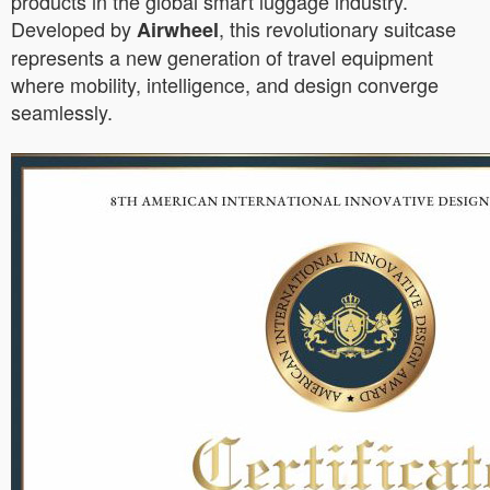
products in the global smart luggage industry.
Developed by
, this revolutionary suitcase
Airwheel
represents a new generation of travel equipment
where mobility, intelligence, and design converge
seamlessly.