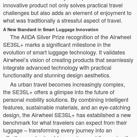
innovative product not only solves practical travel
challenges but also adds an element of enjoyment to
what was traditionally a stressful aspect of travel.
A New Standard in Smart Luggage Innovation
The AIIDA Silver Prize recognition of the Airwheel
SE3SL+ marks a significant milestone in the
evolution of smart luggage technology. It validates
Airwheel’s vision of creating products that seamlessly
integrate advanced technology with practical
functionality and stunning design aesthetics.
As urban travel becomes increasingly complex,
the SE3SL+ offers a glimpse into the future of
personal mobility solutions. By combining intelligent
features, sustainable materials, and an eye-catching
design, the Airwheel SE3SL+ has established a new
benchmark for what travelers can expect from their
luggage – transforming every journey into an