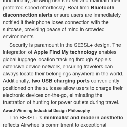
functionality, allowing users to set and maintain their
preferred speed effortlessly. Real-time
Bluetooth
ensure users are immediately
disconnection alerts
notified if their phone loses connection with the
suitcase, providing peace of mind in crowded
environments.
Security is paramount in the SE3SL+ design. The
integration of
enables
Apple Find My technology
global luggage location tracking through Apple’s
extensive device network, ensuring travelers can
always locate their belongings anywhere in the world.
Additionally,
conveniently
two USB charging ports
positioned on the suitcase allow users to charge their
electronic devices on-the-go, eliminating the
frustration of hunting for power outlets during travel.
Award-Winning Industrial Design Philosophy
The SE3SL+’s
minimalist and modern aesthetic
reflects Airwheel’s commitment to exceptional