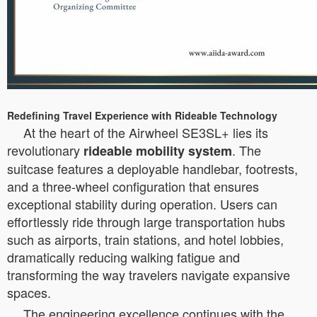
Redefining Travel Experience with Rideable Technology
At the heart of the Airwheel SE3SL+ lies its
revolutionary
. The
rideable mobility system
suitcase features a deployable handlebar, footrests,
and a three-wheel configuration that ensures
exceptional stability during operation. Users can
effortlessly ride through large transportation hubs
such as airports, train stations, and hotel lobbies,
dramatically reducing walking fatigue and
transforming the way travelers navigate expansive
spaces.
The engineering excellence continues with the