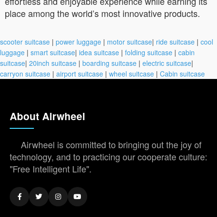
effortless and enjoyable experience while earning its
place among the world’s most innovative products.
scooter suitcase
|
power luggage
|
motor suitcase
|
ride suitcase
|
cool
luggage
|
smart suitcase
|
idea suitcase
|
folding suitcase
|
cabin
suitcase
|
20inch suitcase
|
boarding suitcase
|
electric suitcase
|
carryon suitcase
|
airport suitcase
|
wheel suitcase
|
Cabin suitcase
About Airwheel
Airwheel is committed to bringing out the joy of
technology, and to practicing our cooperate culture:
"Free Intelligent Life".