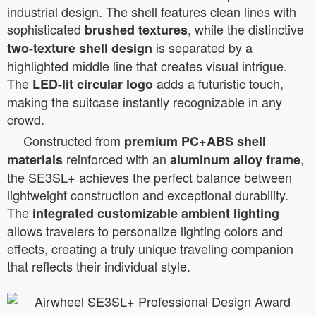
industrial design. The shell features clean lines with
sophisticated
, while the distinctive
brushed textures
is separated by a
two-texture shell design
highlighted middle line that creates visual intrigue.
The
adds a futuristic touch,
LED-lit circular logo
making the suitcase instantly recognizable in any
crowd.
Constructed from
premium PC+ABS shell
reinforced with an
,
materials
aluminum alloy frame
the SE3SL+ achieves the perfect balance between
lightweight construction and exceptional durability.
The
integrated customizable ambient lighting
allows travelers to personalize lighting colors and
effects, creating a truly unique traveling companion
that reflects their individual style.