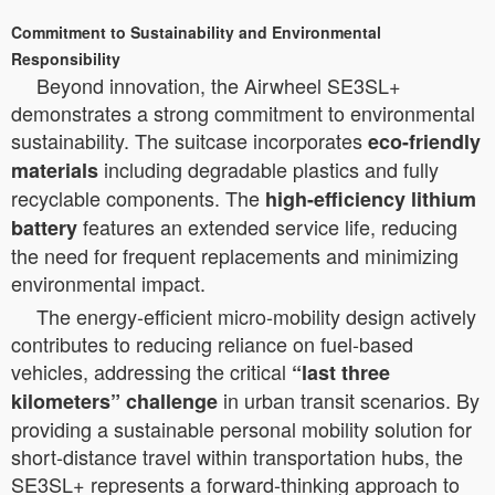
Commitment to Sustainability and Environmental
Responsibility
Beyond innovation, the Airwheel SE3SL+
demonstrates a strong commitment to environmental
sustainability. The suitcase incorporates
eco-friendly
including degradable plastics and fully
materials
recyclable components. The
high-efficiency lithium
features an extended service life, reducing
battery
the need for frequent replacements and minimizing
environmental impact.
The energy-efficient micro-mobility design actively
contributes to reducing reliance on fuel-based
vehicles, addressing the critical
“last three
in urban transit scenarios. By
kilometers” challenge
providing a sustainable personal mobility solution for
short-distance travel within transportation hubs, the
SE3SL+ represents a forward-thinking approach to