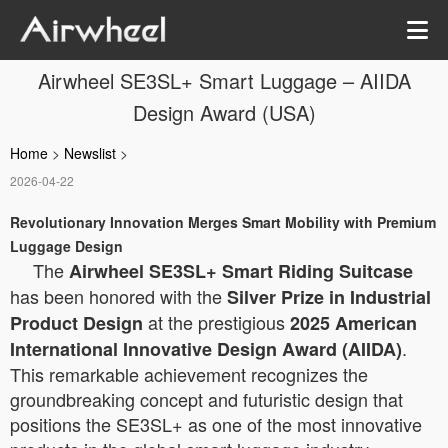
Airwheel SE3SL+ Smart Luggage – AIIDA
Design Award (USA)
Home
>
Newslist
>
2026-04-22
Revolutionary Innovation Merges Smart Mobility with Premium
Luggage Design
The
Airwheel SE3SL+ Smart Riding Suitcase
has been honored with the
Silver Prize in Industrial
at the prestigious
Product Design
2025 American
.
International Innovative Design Award (AIIDA)
This remarkable achievement recognizes the
groundbreaking concept and futuristic design that
positions the SE3SL+ as one of the most innovative