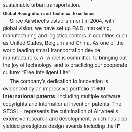
sustainable urban transportation.
Global Recognition and Technical Excellence
Since Airwheel’s establishment in 2004, with
global vision, we have set up R&D, marketing,
manufacturing and logistics centers in countries such
as United States, Belgium and China. As one of the
world leading smart transportation device
manufacturers, Airwheel is committed to bringing out
the joy of technology, and to practicing our cooperate
culture: “Free Intelligent Life”.
The company’s dedication to innovation is
evidenced by an impressive portfolio of
600
, Including multiple software
international patents
copyrights and international invention patents. The
SE3SL+ represents the culmination of Airwheel’s
extensive research and development, which has also
yielded prestigious design awards including the
iF