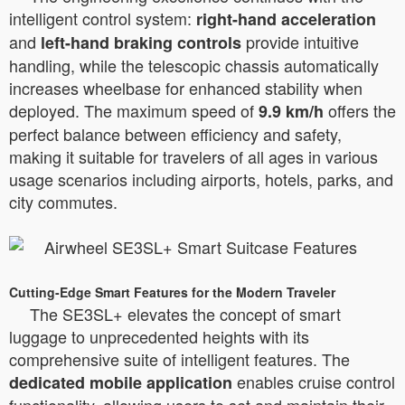
intelligent control system:
right-hand acceleration
and
provide intuitive
left-hand braking controls
handling, while the telescopic chassis automatically
increases wheelbase for enhanced stability when
deployed. The maximum speed of
offers the
9.9 km/h
perfect balance between efficiency and safety,
making it suitable for travelers of all ages in various
usage scenarios including airports, hotels, parks, and
city commutes.
Cutting-Edge Smart Features for the Modern Traveler
The SE3SL+ elevates the concept of smart
luggage to unprecedented heights with its
comprehensive suite of intelligent features. The
enables cruise control
dedicated mobile application