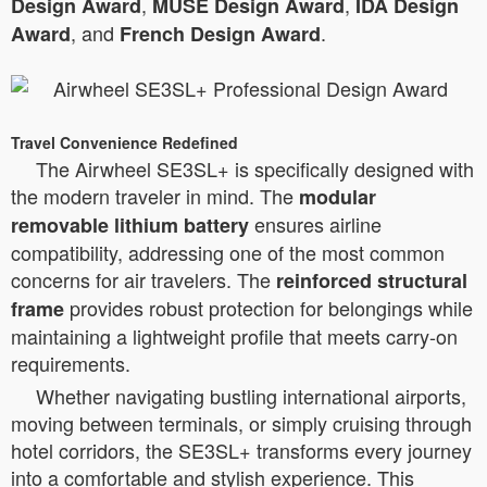
,
,
Design Award
MUSE Design Award
IDA Design
, and
.
Award
French Design Award
Travel Convenience Redefined
The Airwheel SE3SL+ is specifically designed with
the modern traveler in mind. The
modular
ensures airline
removable lithium battery
compatibility, addressing one of the most common
concerns for air travelers. The
reinforced structural
provides robust protection for belongings while
frame
maintaining a lightweight profile that meets carry-on
requirements.
Whether navigating bustling international airports,
moving between terminals, or simply cruising through
hotel corridors, the SE3SL+ transforms every journey
into a comfortable and stylish experience. This