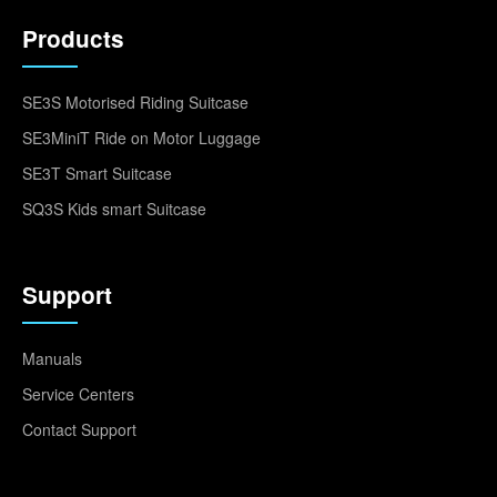
Products
SE3S Motorised Riding Suitcase
SE3MiniT Ride on Motor Luggage
SE3T Smart Suitcase
SQ3S Kids smart Suitcase
Support
Manuals
Service Centers
Contact Support