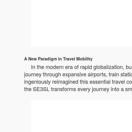
A New Paradigm in Travel Mobility
In the modern era of rapid globalization, b
journey through expansive airports, train stat
ingeniously reimagined this essential travel c
the SE3SL transforms every journey into a sm