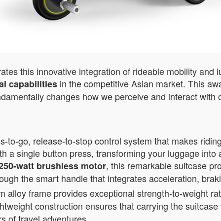
es this innovative integration of rideable mobility and 
in the competitive Asian market. This awa
l capabilities
ndamentally changes how we perceive and interact with o
-to-go, release-to-stop control system that makes riding
th a single button press, transforming your luggage into 
, this remarkable suitcase pr
250-watt brushless motor
rough the smart handle that integrates acceleration, brak
loy frame provides exceptional strength-to-weight rati
ightweight construction ensures that carrying the suitcas
rs of travel adventures.