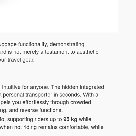
luggage functionality, demonstrating
rd is not merely a testament to aesthetic
ur travel gear.
 intuitive for anyone. The hidden integrated
a personal transporter in seconds. With a
opels you effortlessly through crowded
ing, and reverse functions.
o, supporting riders up to
while
95 kg
e when not riding remains comfortable, while