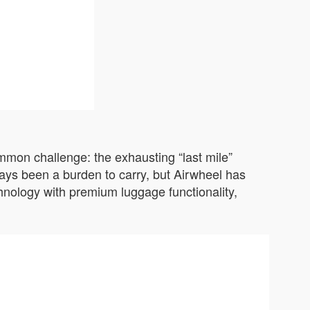
ommon challenge: the exhausting “last mile”
ways been a burden to carry, but Airwheel has
chnology with premium luggage functionality,