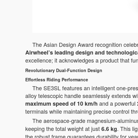
The Asian Design Award recognition celebrat
Airwheel’s leading design and technologica
excellence; it acknowledges a product that fu
Revolutionary Dual-Function Design
Effortless Riding Performance
The SE3SL features an intelligent one-press
alloy telescopic handle seamlessly extends wi
and a powerful
maximum speed of 10 km/h
terminals while maintaining precise control th
The aerospace-grade magnesium-aluminum al
keeping the total weight at just
. This l
6.6 kg
the robust frame guarantees durability for yea