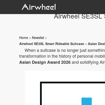
Airwheel SE3SL 
Home
>
Newslist
>
Airwheel SE3SL Smart Rideable Suitcase – Asian Des
When a suitcase is no longer just something
transformation in the history of personal mobil
and solidifying Ai
Asian Design Award 2026