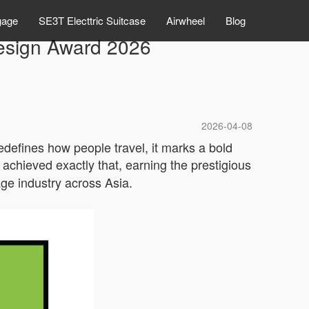
gage
SE3T Electtric Suitcase
Airwheel
Blog
esign Award 2026
2026-04-08
redefines how people travel, it marks a bold
achieved exactly that, earning the prestigious
age industry across Asia.