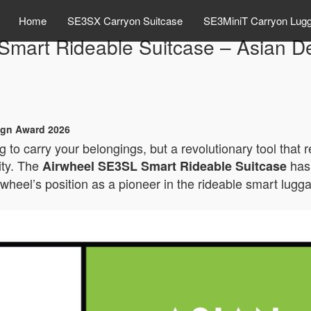
Home
SE3SX Carryon Suitcase
SE3MiniT Carryon Lug
Smart Rideable Suitcase – Asian D
ign Award 2026
 to carry your belongings, but a revolutionary tool that 
ity. The
has 
Airwheel SE3SL Smart Rideable Suitcase
rwheel’s position as a pioneer in the rideable smart lugg