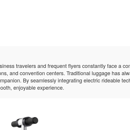
usiness travelers and frequent flyers constantly face a c
ions, and convention centers. Traditional luggage has al
ompanion. By seamlessly integrating electric rideable te
ooth, enjoyable experience.