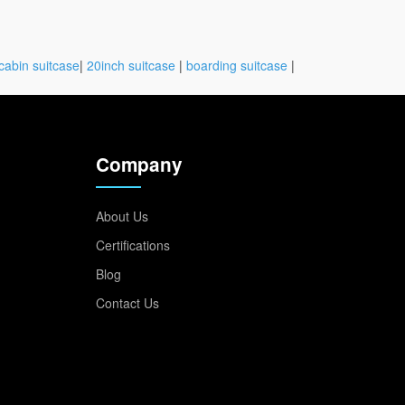
cabin suitcase
|
20inch suitcase
|
boarding suitcase
|
Company
About Us
Certifications
Blog
Contact Us