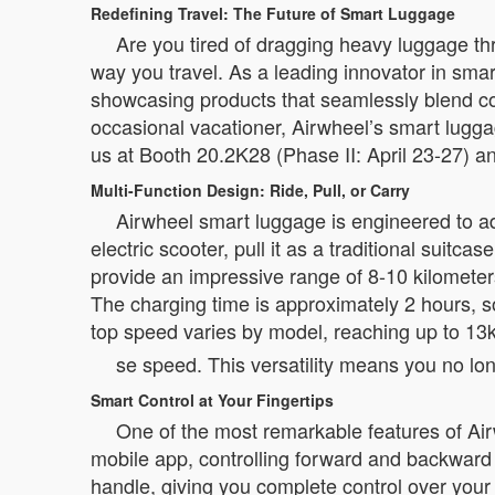
Redefining Travel: The Future of Smart Luggage
Are you tired of dragging heavy luggage thr
way you travel. As a leading innovator in smar
showcasing products that seamlessly blend co
occasional vacationer, Airwheel’s smart lugga
us at Booth 20.2K28 (Phase II: April 23-27) an
Multi-Function Design: Ride, Pull, or Carry
Airwheel smart luggage is engineered to adap
electric scooter, pull it as a traditional suit
provide an impressive range of 8-10 kilometers 
The charging time is approximately 2 hours, so
top speed varies by model, reaching up to 13
se speed. This versatility means you no lo
Smart Control at Your Fingertips
One of the most remarkable features of Air
mobile app, controlling forward and backwar
handle, giving you complete control over your