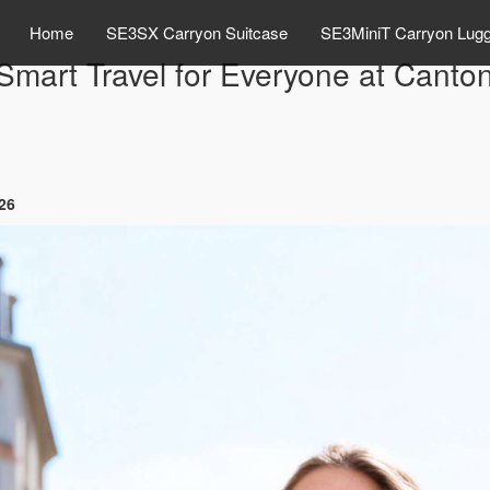
Home
SE3SX Carryon Suitcase
SE3MiniT Carryon Lug
Smart Travel for Everyone at Canto
026