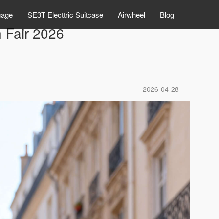
gage
SE3T Electtric Suitcase
Airwheel
Blog
n Fair 2026
2026-04-28