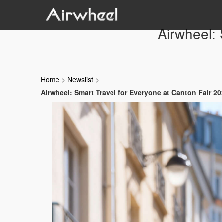
Airwheel: 
Home
>
Newslist
>
Airwheel: Smart Travel for Everyone at Canton Fair 2