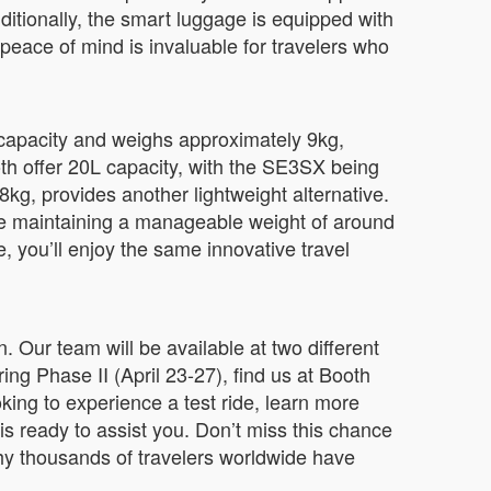
Additionally, the smart luggage is equipped with
s peace of mind is invaluable for travelers who
 capacity and weighs approximately 9kg,
th offer 20L capacity, with the SE3SX being
8kg, provides another lightweight alternative.
ile maintaining a manageable weight of around
, you’ll enjoy the same innovative travel
. Our team will be available at two different
g Phase II (April 23-27), find us at Booth
king to experience a test ride, learn more
is ready to assist you. Don’t miss this chance
hy thousands of travelers worldwide have