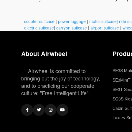
scooter suitcase
|
power luggage
|
motor suitcase
|
ride su
electric suitcase
|
carryon suitcase
|
airport suitcase
|
whee
About Airwheel
Produ
Airwheel is committed to
SE3S Moto
bringing out the joy of technology,
SE3MiniT 
and to practicing our cooperate
SE3T Smar
culture: "Free Intelligent Life".
SQ3S Kids
Cabin Sui
Luxury Su