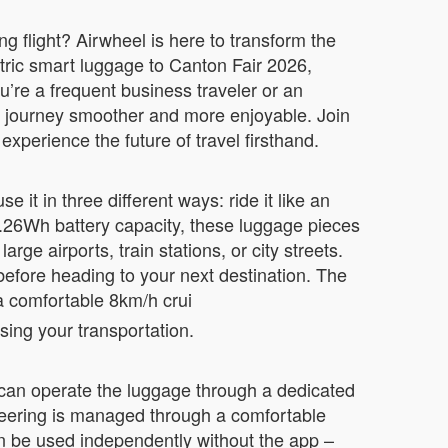
g flight? Airwheel is here to transform the
ctric smart luggage to Canton Fair 2026,
re a frequent business traveler or an
ur journey smoother and more enjoyable. Join
xperience the future of travel firsthand.
it in three different ways: ride it like an
 73.26Wh battery capacity, these luggage pieces
ge airports, train stations, or city streets.
before heading to your next destination. The
a comfortable 8km/h crui
sing your transportation.
 can operate the luggage through a dedicated
eering is managed through a comfortable
an be used independently without the app –