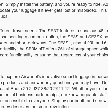
ion. Simply install the battery, and you’re ready to ride. 
locate your luggage if it ever gets lost or misplaced. Thi
hubs.
different travel needs. The SE3T features a spacious 48L
r those seeking a compact option, the SE3S and SE3SX bo
 packers and short getaways. The SE3SL, also at 20L and 6.
ortability, the SE3MiniT offers 26L of storage space wh
re functionality, ensuring that regardless of your choice
 to explore Airwheel’s innovative smart luggage in person
e products and answer any questions you may have. Durin
t us at Booth 20.2 J37-38/20.2K11-12. Whether you’re loo
 potential business partnerships, our knowledgeable staff 
vel accessible to everyone. Stop by our booth and see w
urney deserves the smart revolution.