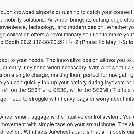
ough crowded airports or rushing to catch your connectin
t mobility solutions, Airwheel brings its cutting-edge ele
nvenience, technology, and modern design. Whether you’
ge collection offers a revolutionary solution to make yo
d Booth 20.2 J37-38/20.2K11-12 (Phase III: May 1-5) to e
t to your needs. The innovative design allows you to use 
case, or carry it by hand when necessary. With a powerful
on a single charge, making them perfect for navigating lar
 you can quickly top up your battery during layovers or 
km/h on the SE3T and SE3S, while the SE3MiniT offers 
nger need to struggle with heavy bags or worry about mis
wheel smart luggage is the intuitive control system. You
d movement with simple taps on your smartphone. The st
 direction. What sets Airwheel apart is that all models c