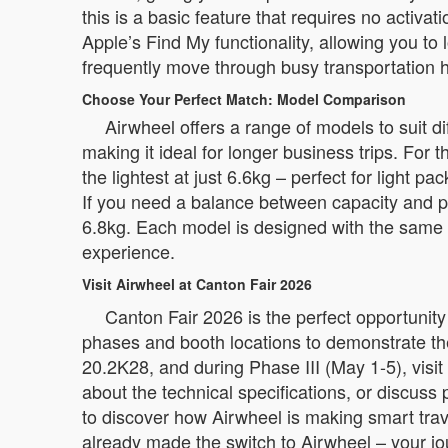
this is a basic feature that requires no activat
Apple’s Find My functionality, allowing you to 
frequently move through busy transportation 
Choose Your Perfect Match: Model Comparison
Airwheel offers a range of models to suit 
making it ideal for longer business trips. Fo
the lightest at just 6.6kg – perfect for light
If you need a balance between capacity and p
6.8kg. Each model is designed with the same co
experience.
Visit Airwheel at Canton Fair 2026
Canton Fair 2026 is the perfect opportunity
phases and booth locations to demonstrate th
20.2K28, and during Phase III (May 1-5), visi
about the technical specifications, or discuss
to discover how Airwheel is making smart tra
already made the switch to Airwheel – your jo