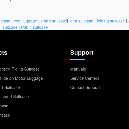
itcase
|
cool luggage
|
smart suitcase
|
idea suitcase
|
folding suitcase
|
l suitcase
|
Cabin suitcase
cts
Support
rised Riding Suitcase
Manuals
Ride on Motor Luggage
Service Centers
t Suitcase
Contact Support
 smart Suitcase
tcase
itcase