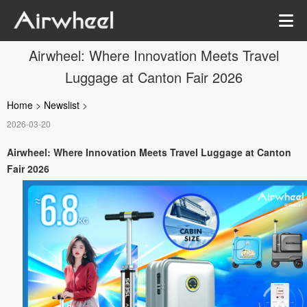
Airwheel: Where Innovation Meets Travel
Luggage at Canton Fair 2026
Home
>
Newslist
>
2026-03-20
Airwheel: Where Innovation Meets Travel Luggage at Canton
Fair 2026