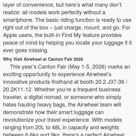
layer of convenience, but here’s what many don’t
realize: all models work perfectly without a
smartphone. The basic riding function is ready to use
right out of the box – just charge, mount, and go. For
Apple users, the built-in Find My feature provides
peace of mind by helping you locate your luggage if it
ever goes missing.
Why Visit Airwheel at Canton Fair 2026
This year’s Canton Fair (May 1-5, 2026) marks an
exciting opportunity to experience Airwheel’s
innovative products firsthand at booth 20.2 J37-38 /
20.2K11-12. Whether you’re a frequent business
traveler, a digital nomad, or someone who simply
hates hauling heavy bags, the Airwheel team will
demonstrate how their smart luggage can
revolutionize your travel experience. With models
ranging from 20L to 48L in capacity and weights
between 6.6kg and 9kg, there’s a perfect Airwheel