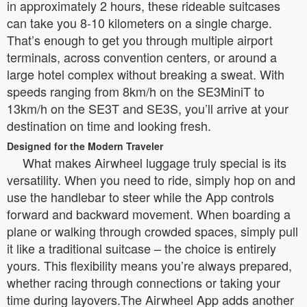
in approximately 2 hours, these rideable suitcases
can take you 8-10 kilometers on a single charge.
That’s enough to get you through multiple airport
terminals, across convention centers, or around a
large hotel complex without breaking a sweat. With
speeds ranging from 8km/h on the SE3MiniT to
13km/h on the SE3T and SE3S, you’ll arrive at your
destination on time and looking fresh.
Designed for the Modern Traveler
What makes Airwheel luggage truly special is its
versatility. When you need to ride, simply hop on and
use the handlebar to steer while the App controls
forward and backward movement. When boarding a
plane or walking through crowded spaces, simply pull
it like a traditional suitcase – the choice is entirely
yours. This flexibility means you’re always prepared,
whether racing through connections or taking your
time during layovers.The Airwheel App adds another