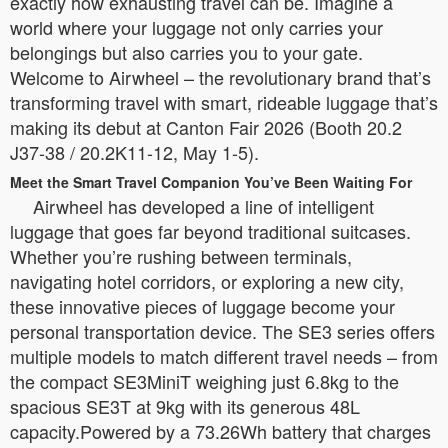
exactly how exhausting travel can be. Imagine a
world where your luggage not only carries your
belongings but also carries you to your gate.
Welcome to Airwheel – the revolutionary brand that’s
transforming travel with smart, rideable luggage that’s
making its debut at Canton Fair 2026 (Booth 20.2
J37-38 / 20.2K11-12, May 1-5).
Meet the Smart Travel Companion You’ve Been Waiting For
Airwheel has developed a line of intelligent
luggage that goes far beyond traditional suitcases.
Whether you’re rushing between terminals,
navigating hotel corridors, or exploring a new city,
these innovative pieces of luggage become your
personal transportation device. The SE3 series offers
multiple models to match different travel needs – from
the compact SE3MiniT weighing just 6.8kg to the
spacious SE3T at 9kg with its generous 48L
capacity.Powered by a 73.26Wh battery that charges