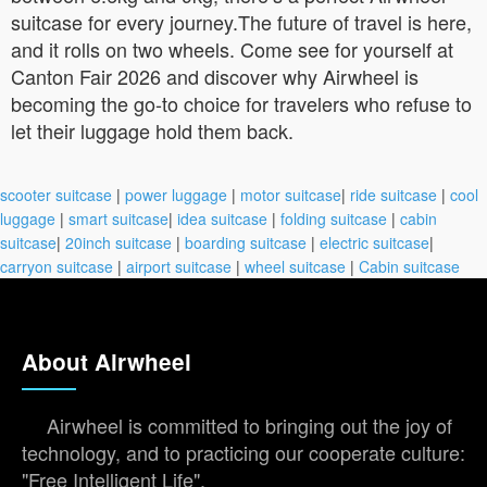
suitcase for every journey.The future of travel is here,
and it rolls on two wheels. Come see for yourself at
Canton Fair 2026 and discover why Airwheel is
becoming the go-to choice for travelers who refuse to
let their luggage hold them back.
scooter suitcase
|
power luggage
|
motor suitcase
|
ride suitcase
|
cool
luggage
|
smart suitcase
|
idea suitcase
|
folding suitcase
|
cabin
suitcase
|
20inch suitcase
|
boarding suitcase
|
electric suitcase
|
carryon suitcase
|
airport suitcase
|
wheel suitcase
|
Cabin suitcase
About Airwheel
Airwheel is committed to bringing out the joy of
technology, and to practicing our cooperate culture:
"Free Intelligent Life".