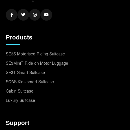
Products
SE3S Motorised Riding Suitcase
SE3MiniT Ride on Motor Luggage
SE3T Smart Suitcase
SQ3S Kids smart Suitcase
Cabin Suitcase
Luxury Suitcase
Support