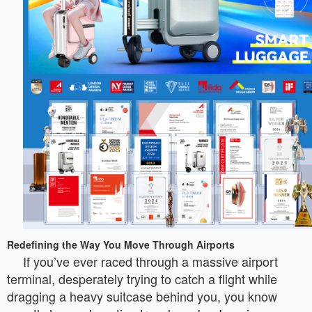
Redefining the Way You Move Through Airports
If you’ve ever raced through a massive airport
terminal, desperately trying to catch a flight while
dragging a heavy suitcase behind you, you know