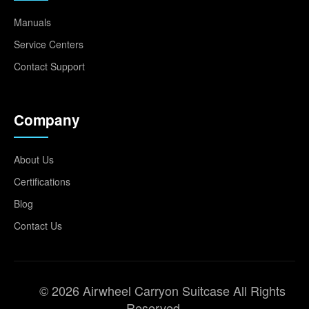
Manuals
Service Centers
Contact Support
Company
About Us
Certifications
Blog
Contact Us
© 2026 Airwheel Carryon Suitcase All Rights
Reserved.