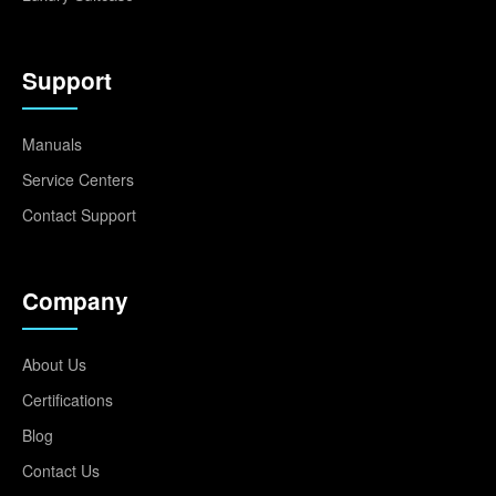
Support
Manuals
Service Centers
Contact Support
Company
About Us
Certifications
Blog
Contact Us