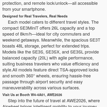
protection, and remote lock/unlock—all accessible
from your smartphone.
Designed for Real Travelers, Real Needs
Each model caters to different travel styles. The
compact SE3MiniT offers 26L capacity and a top
speed of 8km/h—ideal for city commuters and
weekend getaways. Meanwhile, the spacious SE3T
boasts 48L storage, perfect for extended trips.
Models like the SE3S, SE3SX, and SE3SL provide
balanced capacity (20L) with agile performance,
suiting business travelers who value efficiency and
style.All models feature direct TSA-approved locks
and smooth 360° wheels, ensuring hassle-free
passage through airport security and easy
maneuverability across various surfaces.
Visit Us at Booth W4-4A01, AWE2026
Step into the future of travel at AWE2026, where
Airwheel brings intelligent mobility to your journey.