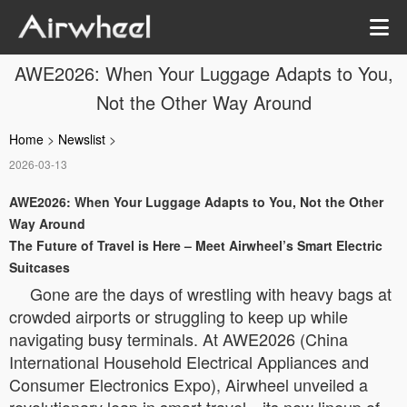
AWE2026: When Your Luggage Adapts to You,
Not the Other Way Around
Home
>
Newslist
>
2026-03-13
AWE2026: When Your Luggage Adapts to You, Not the Other
Way Around
The Future of Travel is Here – Meet Airwheel’s Smart Electric
Suitcases
Gone are the days of wrestling with heavy bags at
crowded airports or struggling to keep up while
navigating busy terminals. At AWE2026 (China
International Household Electrical Appliances and
Consumer Electronics Expo), Airwheel unveiled a