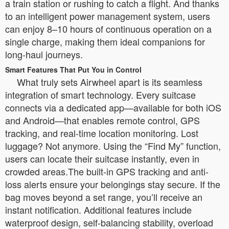
a train station or rushing to catch a flight. And thanks
to an intelligent power management system, users
can enjoy 8–10 hours of continuous operation on a
single charge, making them ideal companions for
long-haul journeys.
Smart Features That Put You in Control
What truly sets Airwheel apart is its seamless
integration of smart technology. Every suitcase
connects via a dedicated app—available for both iOS
and Android—that enables remote control, GPS
tracking, and real-time location monitoring. Lost
luggage? Not anymore. Using the “Find My” function,
users can locate their suitcase instantly, even in
crowded areas.The built-in GPS tracking and anti-
loss alerts ensure your belongings stay secure. If the
bag moves beyond a set range, you’ll receive an
instant notification. Additional features include
waterproof design, self-balancing stability, overload