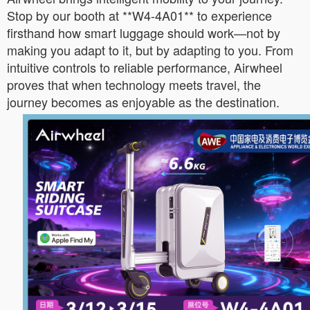
Stop by our booth at **W4-4A01** to experience
firsthand how smart luggage should work—not by
making you adapt to it, but by adapting to you. From
intuitive controls to reliable performance, Airwheel
proves that when technology meets travel, the
journey becomes as enjoyable as the destination.