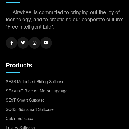
Airwheel is committed to bringing out the joy of
technology, and to practicing our cooperate culture:
"Free Intelligent Life".
Products
SE3S Motorised Riding Suitcase
SE3MiniT Ride on Motor Luggage
SE3T Smart Suitcase
SQ3S Kids smart Suitcase
Cabin Suitcase
Luxury Suitcase