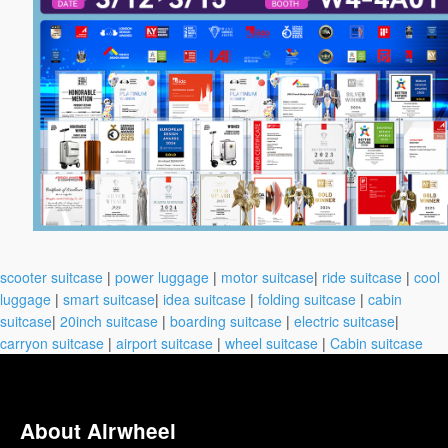
scooter suitcase
|
power luggage
|
motor suitcase
|
ride suitcase
|
cool
luggage
|
smart suitcase
|
idea suitcase
|
folding suitcase
|
cabin
suitcase
|
20inch suitcase
|
boarding suitcase
|
electric suitcase
|
carryon suitcase
|
airport suitcase
|
wheel suitcase
|
Cabin suitcase
About Airwheel