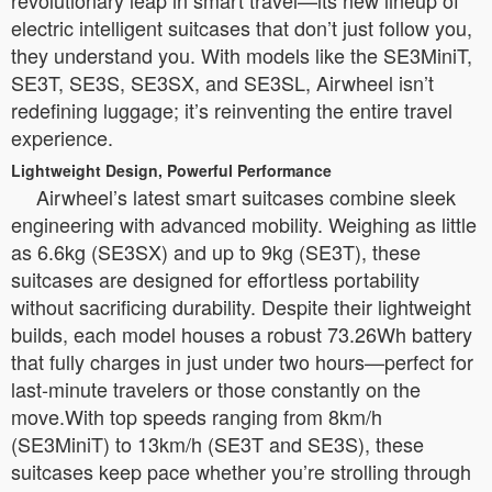
revolutionary leap in smart travel—its new lineup of
electric intelligent suitcases that don’t just follow you,
they understand you. With models like the SE3MiniT,
SE3T, SE3S, SE3SX, and SE3SL, Airwheel isn’t
redefining luggage; it’s reinventing the entire travel
experience.
Lightweight Design, Powerful Performance
Airwheel’s latest smart suitcases combine sleek
engineering with advanced mobility. Weighing as little
as 6.6kg (SE3SX) and up to 9kg (SE3T), these
suitcases are designed for effortless portability
without sacrificing durability. Despite their lightweight
builds, each model houses a robust 73.26Wh battery
that fully charges in just under two hours—perfect for
last-minute travelers or those constantly on the
move.With top speeds ranging from 8km/h
(SE3MiniT) to 13km/h (SE3T and SE3S), these
suitcases keep pace whether you’re strolling through