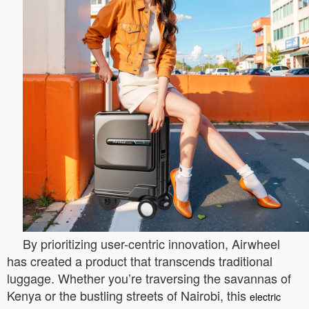
By prioritizing user-centric innovation, Airwheel
has created a product that transcends traditional
luggage. Whether you’re traversing the savannas of
Kenya or the bustling streets of Nairobi, this
electric