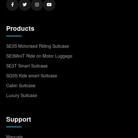
Products
SE3S Motorised Riding Suitcase
SE3MiniT Ride on Motor Luggage
SE3T Smart Suitcase
SQ3S Kids smart Suitcase
Cabin Suitcase
Luxury Suitcase
Support
Manuals