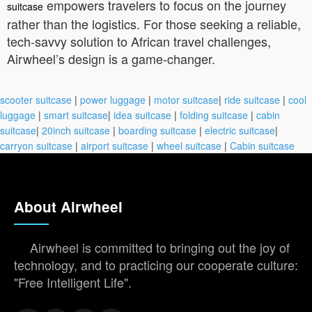
empowers travelers to focus on the journey
suitcase
rather than the logistics. For those seeking a reliable,
tech-savvy solution to African travel challenges,
Airwheel’s design is a game-changer.
scooter suitcase
|
power luggage
|
motor suitcase
|
ride suitcase
|
cool
luggage
|
smart suitcase
|
idea suitcase
|
folding suitcase
|
cabin
suitcase
|
20inch suitcase
|
boarding suitcase
|
electric suitcase
|
carryon suitcase
|
airport suitcase
|
wheel suitcase
|
Cabin suitcase
About Airwheel
Airwheel is committed to bringing out the joy of
technology, and to practicing our cooperate culture:
"Free Intelligent Life".