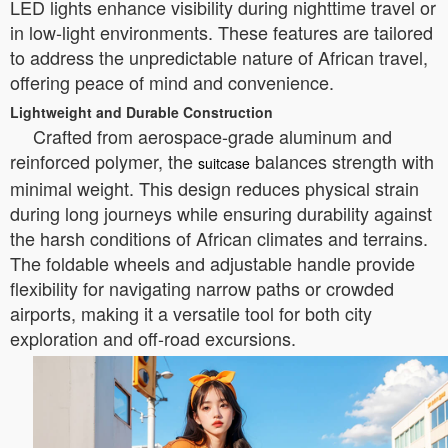
LED lights enhance visibility during nighttime travel or
in low-light environments. These features are tailored
to address the unpredictable nature of African travel,
offering peace of mind and convenience.
Lightweight and Durable Construction
Crafted from aerospace-grade aluminum and
reinforced polymer, the
balances strength with
suitcase
minimal weight. This design reduces physical strain
during long journeys while ensuring durability against
the harsh conditions of African climates and terrains.
The foldable wheels and adjustable handle provide
flexibility for navigating narrow paths or crowded
airports, making it a versatile tool for both city
exploration and off-road excursions.