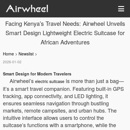
Facing Kenya’s Travel Needs: Airwheel Unveils
Smart Design Lightweight Electric Suitcase for
African Adventures
Home
>
Newslist
>
2026-01-02
Smart Design for Modern Travelers
Airwheel’s
is more than just a bag—
electric suitcase
it’s a smart travel companion. Featuring built-in GPS
tracking, app connectivity, and LED lighting, it
ensures seamless navigation through bustling
markets, remote campsites, and urban hubs. The
intuitive interface allows users to control the
suitcase’s functions with a smartphone, while the