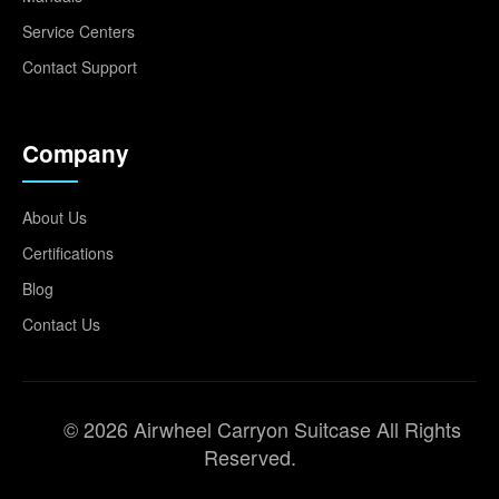
Service Centers
Contact Support
Company
About Us
Certifications
Blog
Contact Us
© 2026 Airwheel Carryon Suitcase All Rights
Reserved.