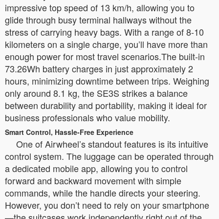
impressive top speed of 13 km/h, allowing you to
glide through busy terminal hallways without the
stress of carrying heavy bags. With a range of 8-10
kilometers on a single charge, you’ll have more than
enough power for most travel scenarios.The built-in
73.26Wh battery charges in just approximately 2
hours, minimizing downtime between trips. Weighing
only around 8.1 kg, the SE3S strikes a balance
between durability and portability, making it ideal for
business professionals who value mobility.
Smart Control, Hassle-Free Experience
One of Airwheel’s standout features is its intuitive
control system. The luggage can be operated through
a dedicated mobile app, allowing you to control
forward and backward movement with simple
commands, while the handle directs your steering.
However, you don’t need to rely on your smartphone
—the suitcases work independently right out of the