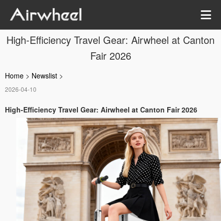
High-Efficiency Travel Gear: Airwheel at Canton
Fair 2026
Home
>
Newslist
>
2026-04-10
High-Efficiency Travel Gear: Airwheel at Canton Fair 2026