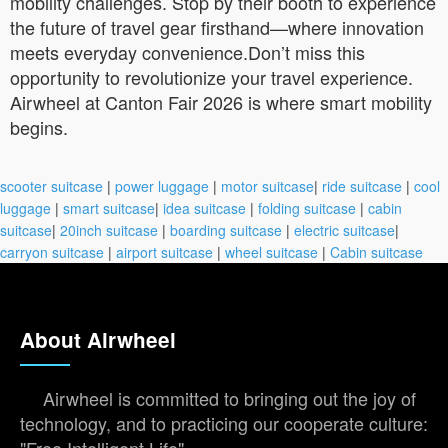
mobility challenges. Stop by their booth to experience
the future of travel gear firsthand—where innovation
meets everyday convenience.Don’t miss this
opportunity to revolutionize your travel experience.
Airwheel at Canton Fair 2026 is where smart mobility
begins.
scooter suitcase
|
power luggage
|
motor suitcase
|
ride suitcase
|
cool
luggage
|
smart suitcase
|
idea suitcase
|
folding suitcase
|
cabin
suitcase
|
20inch suitcase
|
boarding suitcase
|
electric suitcase
|
carryon suitcase
|
airport suitcase
|
wheel suitcase
|
Cabin suitcase
About Airwheel
Airwheel is committed to bringing out the joy of
technology, and to practicing our cooperate culture: