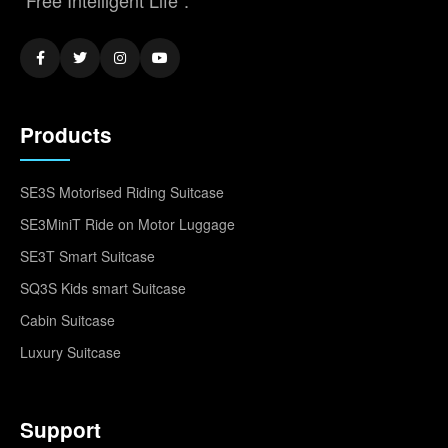
"Free Intelligent Life".
Products
SE3S Motorised Riding Suitcase
SE3MiniT Ride on Motor Luggage
SE3T Smart Suitcase
SQ3S Kids smart Suitcase
Cabin Suitcase
Luxury Suitcase
Support