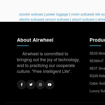
scooter suitcase
|
power luggage
|
motor suitcase
|
ride su
electric suitcase
|
carryon suitcase
|
airport suitcase
|
whee
About Airwheel
Produ
Airwheel is committed to
SE3S Moto
bringing out the joy of technology,
SE3MiniT 
and to practicing our cooperate
SE3T Smar
culture: "Free Intelligent Life".
SQ3S Kids
Cabin Sui
Luxury Su