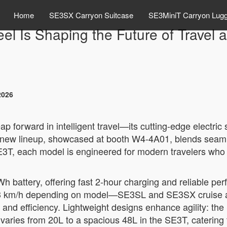
Home
SE3SX Carryon Suitcase
SE3MiniT Carryon Lug
el Is Shaping the Future of Travel
2026
ap forward in intelligent travel—its cutting-edge electric
’s new lineup, showcased at booth W4-4A01, blends seam
E3T, each model is engineered for modern travelers who
Wh battery, offering fast 2-hour charging and reliable 
 8–13 km/h depending on model—SE3SL and SE3SX cruise 
 and efficiency. Lightweight designs enhance agility: th
ty varies from 20L to a spacious 48L in the SE3T, catering