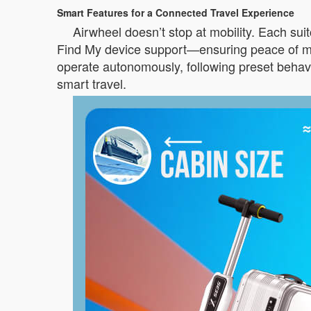
Smart Features for a Connected Travel Experience
Airwheel doesn’t stop at mobility. Each sui
Find My device support—ensuring peace of min
operate autonomously, following preset behav
smart travel.