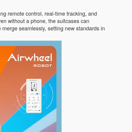
ng remote control, real-time tracking, and
en without a phone, the suitcases can
 merge seamlessly, setting new standards in