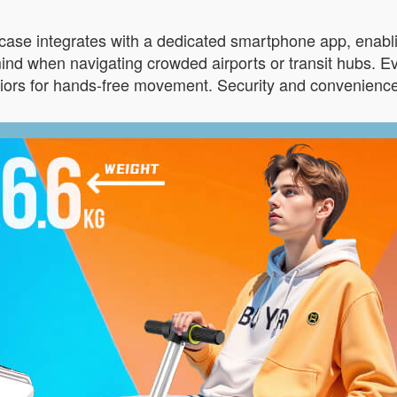
tcase integrates with a dedicated smartphone app, enabli
d when navigating crowded airports or transit hubs. Ev
iors for hands-free movement. Security and convenience