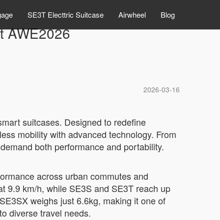
gage
SE3T Electtric Suitcase
Airwheel
Blog
 at AWE2026
2026-03-16
 smart suitcases. Designed to redefine
less mobility with advanced technology. From
 demand both performance and portability.
performance across urban commutes and
at 9.9 km/h, while SE3S and SE3T reach up
e SE3SX weighs just 6.6kg, making it one of
 to diverse travel needs.