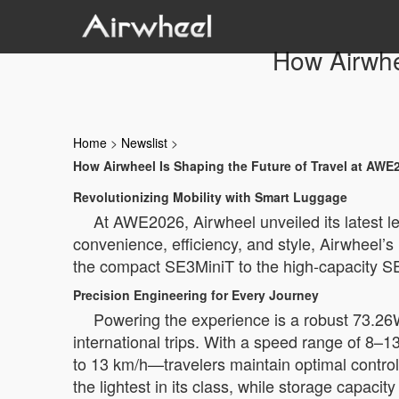
How Airwhe
Home
>
Newslist
>
How Airwheel Is Shaping the Future of Travel at AWE
Revolutionizing Mobility with Smart Luggage
At AWE2026, Airwheel unveiled its latest le
convenience, efficiency, and style, Airwheel
the compact SE3MiniT to the high-capacity S
Precision Engineering for Every Journey
Powering the experience is a robust 73.26
international trips. With a speed range of
to 13 km/h—travelers maintain optimal control
the lightest in its class, while storage capaci