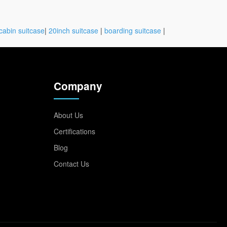
cabin suitcase
|
20inch suitcase
|
boarding suitcase
|
Company
About Us
Certifications
Blog
Contact Us