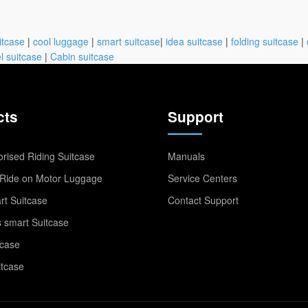
itcase
|
cool luggage
|
smart suitcase
|
idea suitcase
|
folding suitcase
|
l suitcase
|
Cabin suitcase
cts
Support
rised Riding Suitcase
Manuals
Ride on Motor Luggage
Service Centers
t Suitcase
Contact Support
 smart Suitcase
tcase
itcase