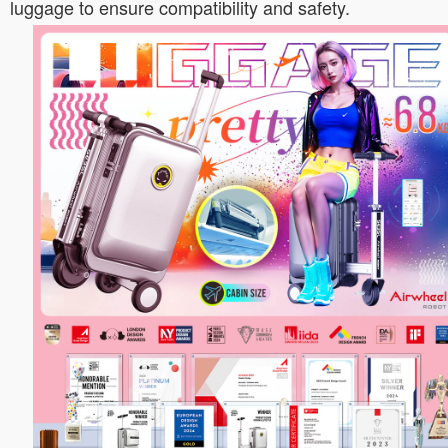
luggage to ensure compatibility and safety.