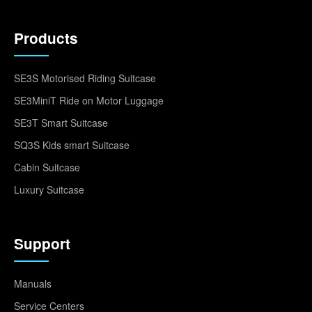
Products
SE3S Motorised Riding Suitcase
SE3MiniT Ride on Motor Luggage
SE3T Smart Suitcase
SQ3S Kids smart Suitcase
Cabin Suitcase
Luxury Suitcase
Support
Manuals
Service Centers