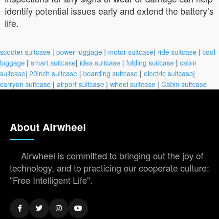
identify potential issues early and extend the battery’s
life.
scooter suitcase
|
power luggage
|
motor suitcase
|
ride suitcase
|
cool
luggage
|
smart suitcase
|
idea suitcase
|
folding suitcase
|
cabin
suitcase
|
20inch suitcase
|
boarding suitcase
|
electric suitcase
|
carryon suitcase
|
airport suitcase
|
wheel suitcase
|
Cabin suitcase
About Airwheel
Airwheel is committed to bringing out the joy of
technology, and to practicing our cooperate culture:
"Free Intelligent Life".