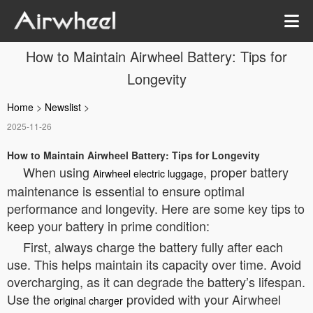
How to Maintain Airwheel Battery: Tips for
Longevity
Home
>
Newslist
>
2025-11-26
How to Maintain Airwheel Battery: Tips for Longevity
When using
, proper battery
Airwheel electric luggage
maintenance is essential to ensure optimal
performance and longevity. Here are some key tips to
keep your battery in prime condition:
First, always charge the battery fully after each
use. This helps maintain its capacity over time. Avoid
overcharging, as it can degrade the battery’s lifespan.
Use the
provided with your Airwheel
original charger