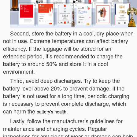
Second, store the battery in a cool, dry place when
not in use. Extreme temperatures can affect battery
efficiency. If the luggage will be stored for an
extended period, it’s recommended to charge the
battery to around 50% and store it in a cool
environment.
Third, avoid deep discharges. Try to keep the
battery level above 20% to prevent damage. If the
battery is not used for a long time, periodic charging
is necessary to prevent complete discharge, which
can harm the
.
battery’s health
Lastly, follow the manufacturer’s guidelines for
maintenance and charging cycles. Regular
inspections for any signs of wear or damage can help