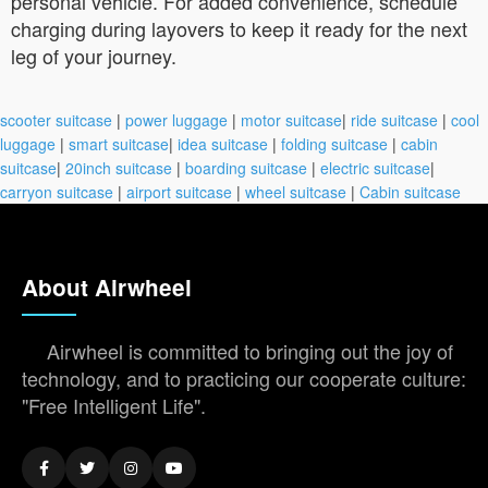
personal vehicle. For added convenience, schedule
charging during layovers to keep it ready for the next
leg of your journey.
scooter suitcase
|
power luggage
|
motor suitcase
|
ride suitcase
|
cool
luggage
|
smart suitcase
|
idea suitcase
|
folding suitcase
|
cabin
suitcase
|
20inch suitcase
|
boarding suitcase
|
electric suitcase
|
carryon suitcase
|
airport suitcase
|
wheel suitcase
|
Cabin suitcase
About Airwheel
Airwheel is committed to bringing out the joy of
technology, and to practicing our cooperate culture:
"Free Intelligent Life".