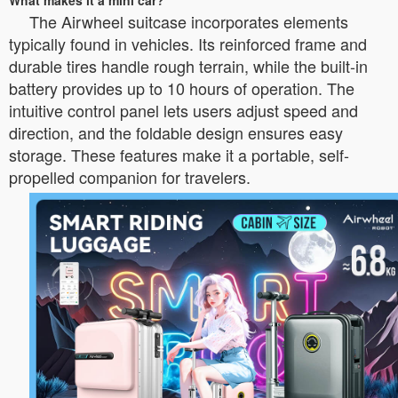
What makes it a mini car?
The Airwheel suitcase incorporates elements
typically found in vehicles. Its reinforced frame and
durable tires handle rough terrain, while the built-in
battery provides up to 10 hours of operation. The
intuitive control panel lets users adjust speed and
direction, and the foldable design ensures easy
storage. These features make it a portable, self-
propelled companion for travelers.