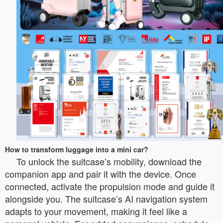
How to transform luggage into a mini car?
To unlock the suitcase’s mobility, download the
companion app and pair it with the device. Once
connected, activate the propulsion mode and guide it
alongside you. The suitcase’s AI navigation system
adapts to your movement, making it feel like a