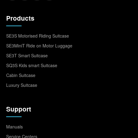
Products
SE3S Motorised Riding Suitcase
SE3MiniT Ride on Motor Luggage
SE3T Smart Suitcase
SQ3S Kids smart Suitcase
Cabin Suitcase
Luxury Suitcase
Support
Manuals
Service Centers