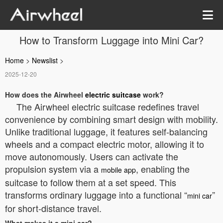
How to Transform Luggage into Mini Car?
Home
>
Newslist
>
2025-12-20
How does the Airwheel
electric suitcase
work?
The Airwheel electric suitcase redefines travel
convenience by combining smart design with mobility.
Unlike traditional luggage, it features self-balancing
wheels and a compact electric motor, allowing it to
move autonomously. Users can activate the
propulsion system via a
, enabling the
mobile app
suitcase to follow them at a set speed. This
transforms ordinary luggage into a functional “
”
mini car
for short-distance travel.