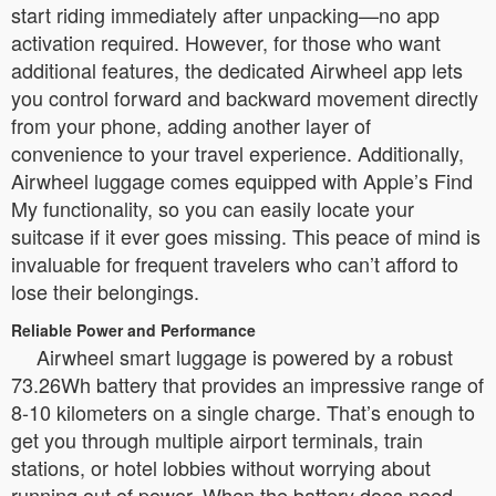
start riding immediately after unpacking—no app
activation required. However, for those who want
additional features, the dedicated Airwheel app lets
you control forward and backward movement directly
from your phone, adding another layer of
convenience to your travel experience. Additionally,
Airwheel luggage comes equipped with Apple’s Find
My functionality, so you can easily locate your
suitcase if it ever goes missing. This peace of mind is
invaluable for frequent travelers who can’t afford to
lose their belongings.
Reliable Power and Performance
Airwheel smart luggage is powered by a robust
73.26Wh battery that provides an impressive range of
8-10 kilometers on a single charge. That’s enough to
get you through multiple airport terminals, train
stations, or hotel lobbies without worrying about
running out of power. When the battery does need