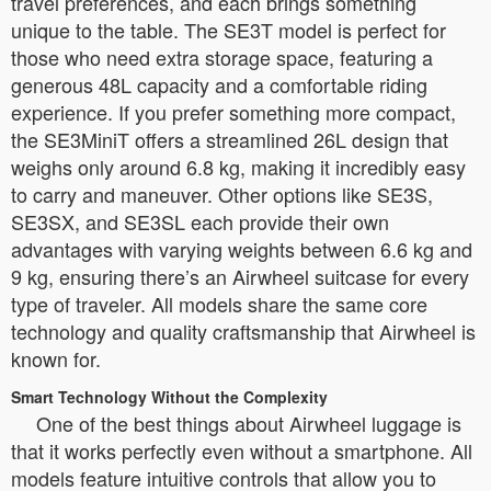
travel preferences, and each brings something
unique to the table. The SE3T model is perfect for
those who need extra storage space, featuring a
generous 48L capacity and a comfortable riding
experience. If you prefer something more compact,
the SE3MiniT offers a streamlined 26L design that
weighs only around 6.8 kg, making it incredibly easy
to carry and maneuver. Other options like SE3S,
SE3SX, and SE3SL each provide their own
advantages with varying weights between 6.6 kg and
9 kg, ensuring there’s an Airwheel suitcase for every
type of traveler. All models share the same core
technology and quality craftsmanship that Airwheel is
known for.
Smart Technology Without the Complexity
One of the best things about Airwheel luggage is
that it works perfectly even without a smartphone. All
models feature intuitive controls that allow you to