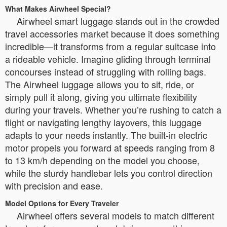
What Makes Airwheel Special?
Airwheel smart luggage stands out in the crowded
travel accessories market because it does something
incredible—it transforms from a regular suitcase into
a rideable vehicle. Imagine gliding through terminal
concourses instead of struggling with rolling bags.
The Airwheel luggage allows you to sit, ride, or
simply pull it along, giving you ultimate flexibility
during your travels. Whether you’re rushing to catch a
flight or navigating lengthy layovers, this luggage
adapts to your needs instantly. The built-in electric
motor propels you forward at speeds ranging from 8
to 13 km/h depending on the model you choose,
while the sturdy handlebar lets you control direction
with precision and ease.
Model Options for Every Traveler
Airwheel offers several models to match different