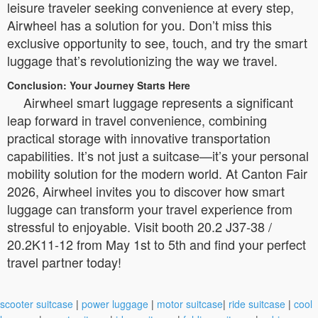
leisure traveler seeking convenience at every step,
Airwheel has a solution for you. Don’t miss this
exclusive opportunity to see, touch, and try the smart
luggage that’s revolutionizing the way we travel.
Conclusion: Your Journey Starts Here
Airwheel smart luggage represents a significant
leap forward in travel convenience, combining
practical storage with innovative transportation
capabilities. It’s not just a suitcase—it’s your personal
mobility solution for the modern world. At Canton Fair
2026, Airwheel invites you to discover how smart
luggage can transform your travel experience from
stressful to enjoyable. Visit booth 20.2 J37-38 /
20.2K11-12 from May 1st to 5th and find your perfect
travel partner today!
scooter suitcase
|
power luggage
|
motor suitcase
|
ride suitcase
|
cool