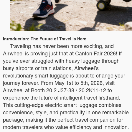
Introduction: The Future of Travel is Here
Traveling has never been more exciting, and
Airwheel is proving just that at Canton Fair 2026! If
you’ve ever struggled with heavy luggage through
busy airports or train stations, Airwheel’s
revolutionary smart luggage is about to change your
journey forever. From May 1st to 5th, 2026, visit
Airwheel at Booth 20.2 J37-38 / 20.2K11-12 to
experience the future of intelligent travel firsthand.
This cutting-edge electric smart luggage combines
convenience, style, and practicality in one remarkable
package, making it the perfect travel companion for
modern travelers who value efficiency and innovation.