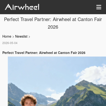
Perfect Travel Partner: Airwheel at Canton Fair
2026
Home
>
Newslist
>
2026-05-04
Perfect Travel Partner: Airwheel at Canton Fair 2026