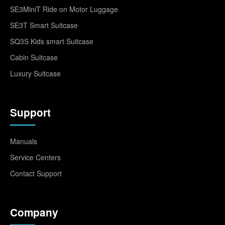
SE3MiniT Ride on Motor Luggage
SE3T Smart Suitcase
SQ3S Kids smart Suitcase
Cabin Suitcase
Luxury Suitcase
Support
Manuals
Service Centers
Contact Support
Company