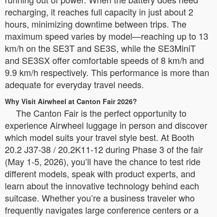
recharging, it reaches full capacity in just about 2
hours, minimizing downtime between trips. The
maximum speed varies by model—reaching up to 13
km/h on the SE3T and SE3S, while the SE3MiniT
and SE3SX offer comfortable speeds of 8 km/h and
9.9 km/h respectively. This performance is more than
adequate for everyday travel needs.
Why Visit Airwheel at Canton Fair 2026?
The Canton Fair is the perfect opportunity to
experience Airwheel luggage in person and discover
which model suits your travel style best. At Booth
20.2 J37-38 / 20.2K11-12 during Phase 3 of the fair
(May 1-5, 2026), you’ll have the chance to test ride
different models, speak with product experts, and
learn about the innovative technology behind each
suitcase. Whether you’re a business traveler who
frequently navigates large conference centers or a