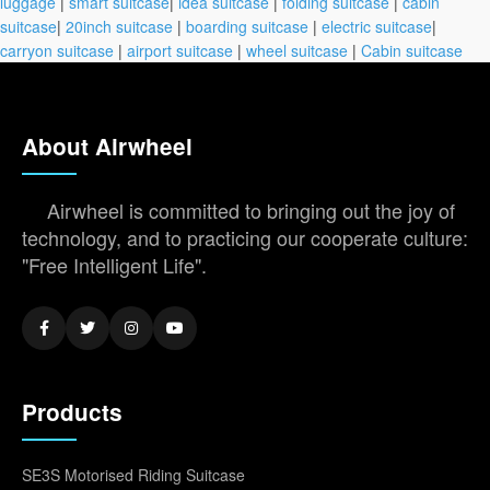
luggage
|
smart suitcase
|
idea suitcase
|
folding suitcase
|
cabin
suitcase
|
20inch suitcase
|
boarding suitcase
|
electric suitcase
|
carryon suitcase
|
airport suitcase
|
wheel suitcase
|
Cabin suitcase
About Airwheel
Airwheel is committed to bringing out the joy of
technology, and to practicing our cooperate culture:
"Free Intelligent Life".
Products
SE3S Motorised Riding Suitcase