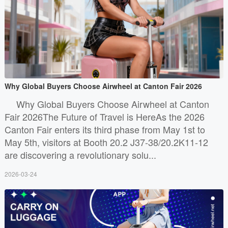
Why Global Buyers Choose Airwheel at Canton Fair 2026
Why Global Buyers Choose Airwheel at Canton
Fair 2026The Future of Travel is HereAs the 2026
Canton Fair enters its third phase from May 1st to
May 5th, visitors at Booth 20.2 J37-38/20.2K11-12
are discovering a revolutionary solu...
2026-03-24