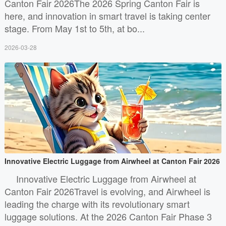
Canton Fair 2026The 2026 Spring Canton Fair is
here, and innovation in smart travel is taking center
stage. From May 1st to 5th, at bo...
2026-03-28
Innovative Electric Luggage from Airwheel at Canton Fair 2026
Innovative Electric Luggage from Airwheel at
Canton Fair 2026Travel is evolving, and Airwheel is
leading the charge with its revolutionary smart
luggage solutions. At the 2026 Canton Fair Phase 3