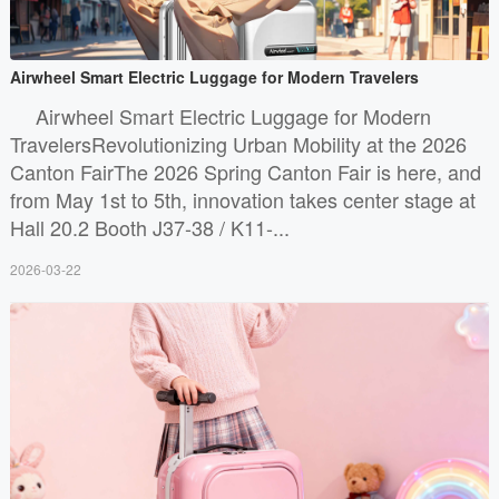
Airwheel Smart Electric Luggage for Modern Travelers
Airwheel Smart Electric Luggage for Modern
TravelersRevolutionizing Urban Mobility at the 2026
Canton FairThe 2026 Spring Canton Fair is here, and
from May 1st to 5th, innovation takes center stage at
Hall 20.2 Booth J37-38 / K11-...
2026-03-22