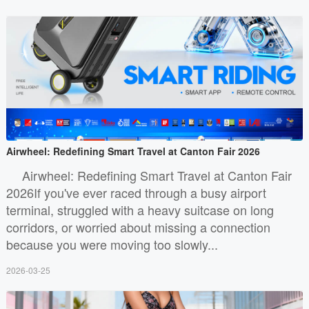
Airwheel: Redefining Smart Travel at Canton Fair 2026
Airwheel: Redefining Smart Travel at Canton Fair
2026If you've ever raced through a busy airport
terminal, struggled with a heavy suitcase on long
corridors, or worried about missing a connection
because you were moving too slowly...
2026-03-25