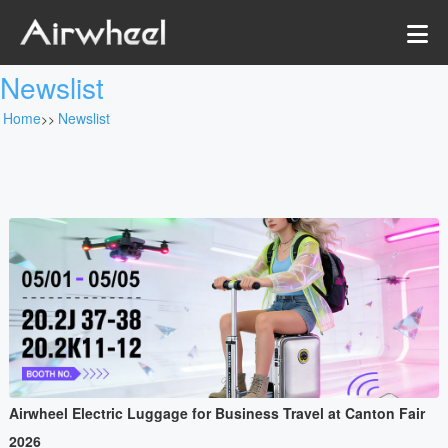
Newslist
Home
Newslist
>>
Airwheel Electric Luggage for Business Travel at Canton Fair
2026