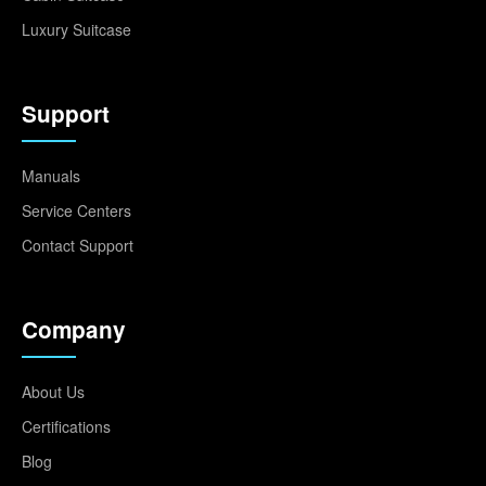
Luxury Suitcase
Support
Manuals
Service Centers
Contact Support
Company
About Us
Certifications
Blog