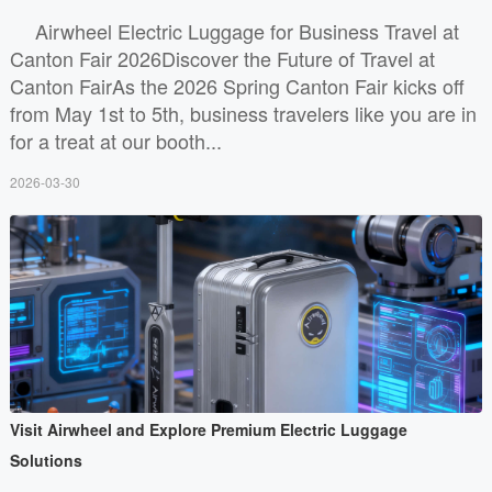
Airwheel Electric Luggage for Business Travel at
Canton Fair 2026Discover the Future of Travel at
Canton FairAs the 2026 Spring Canton Fair kicks off
from May 1st to 5th, business travelers like you are in
for a treat at our booth...
2026-03-30
Visit Airwheel and Explore Premium Electric Luggage
Solutions