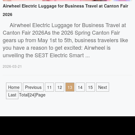
Airwheel Electric Luggage for Business Travel at Canton Fair
2026
Airwheel Electric Luggage for Business Travel at
Canton Fair 2026As the 2026 Spring Canton Fair
gears up from May 1st to 5th, business travelers like
you have a reason to get excited: Airwheel is
unveiling the SE3T Electric Smart ...
2026-03-21
Home
Previous
11
12
13
14
15
Next
Last
Total[24]Page