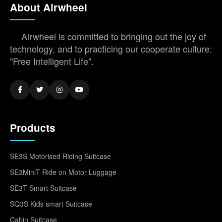
About Airwheel
Airwheel is committed to bringing out the joy of
technology, and to practicing our cooperate culture:
"Free Intelligent Life".
Products
SE3S Motorised Riding Suitcase
SE3MiniT Ride on Motor Luggage
SE3T Smart Suitcase
SQ3S Kids smart Suitcase
Cabin Suitcase