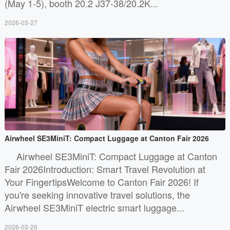
(May 1-5), booth 20.2 J37-38/20.2K...
2026-03-27
Airwheel SE3MiniT: Compact Luggage at Canton Fair 2026
Airwheel SE3MiniT: Compact Luggage at Canton
Fair 2026Introduction: Smart Travel Revolution at
Your FingertipsWelcome to Canton Fair 2026! If
you're seeking innovative travel solutions, the
Airwheel SE3MiniT electric smart luggage...
2026-03-26