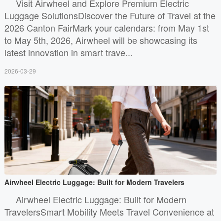
Visit Airwheel and Explore Premium Electric
Luggage SolutionsDiscover the Future of Travel at the
2026 Canton FairMark your calendars: from May 1st
to May 5th, 2026, Airwheel will be showcasing its
latest innovation in smart trave...
2026-03-29
Airwheel Electric Luggage: Built for Modern Travelers
Airwheel Electric Luggage: Built for Modern
TravelersSmart Mobility Meets Travel Convenience at