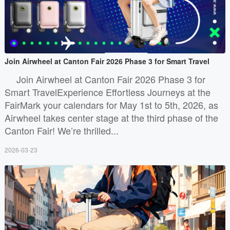
Join Airwheel at Canton Fair 2026 Phase 3 for Smart Travel
Join Airwheel at Canton Fair 2026 Phase 3 for
Smart TravelExperience Effortless Journeys at the
FairMark your calendars for May 1st to 5th, 2026, as
Airwheel takes center stage at the third phase of the
Canton Fair! We’re thrilled...
2026-03-23